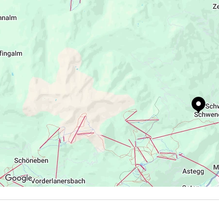
+43 5282 3395
http://schrofenalm.jimdo.com