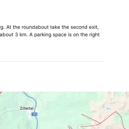
rg. At the roundabout take the second exit,
about 3 km. A parking space is on the right