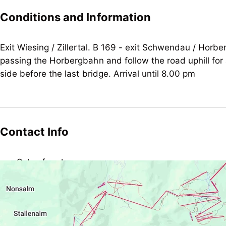
no board
Conditions and Information
Children
child-friendly
Exit Wiesing / Zillertal. B 169 - exit Schwendau / Horbe
passing the Horbergbahn and follow the road uphill for 
Suitability
side before the last bridge. Arrival until 8.00 pm
non-smokers
Contact Info
Schrofenalm
Kleinschwendberg 280, AT-6283 Schwendau
schrofenalm@hotmail.com