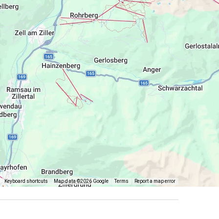
Keyboard shortcuts
Map data ©2026 Google
Terms
Report a map error