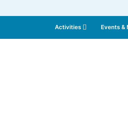
Activities
Events &
Moun