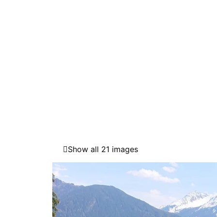
Show all 21 images