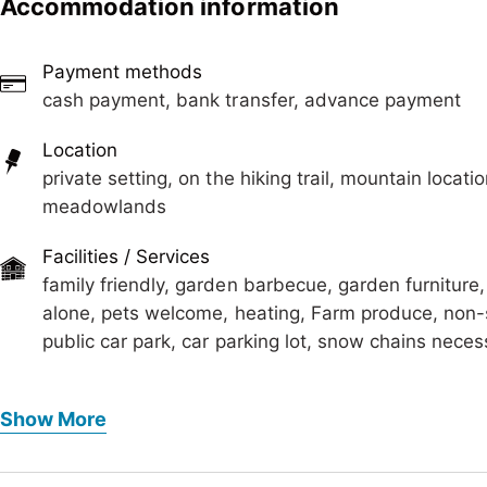
Accommodation information
The bathroom has a shower and sink with large mirror. 
outside of the lodge (approx. 5 m).
Payment methods
Also a grill station in front of the house is available.
cash payment, bank transfer, advance payment
We reserve the rights to charge extra for dogs!
Location
private setting, on the hiking trail, mountain locatio
meadowlands
Facilities / Services
family friendly, garden barbecue, garden furniture
alone, pets welcome, heating, Farm produce, non-
public car park, car parking lot, snow chains neces
Foreign languages
Show More
German
Meals