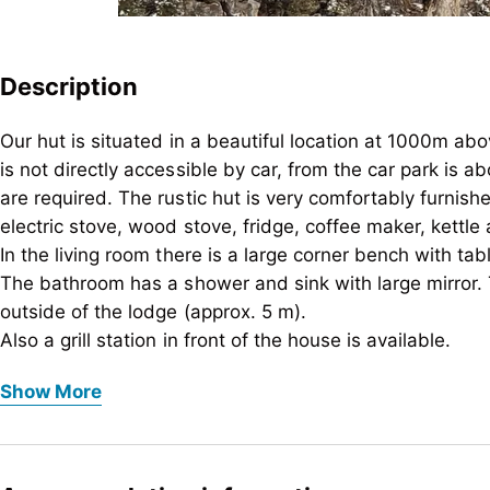
Description
Our hut is situated in a beautiful location at 1000m ab
is not directly accessible by car, from the car park is
are required. The rustic hut is very comfortably furnish
electric stove, wood stove, fridge, coffee maker, kettle 
In the living room there is a large corner bench with tabl
The bathroom has a shower and sink with large mirror. 
outside of the lodge (approx. 5 m).
Also a grill station in front of the house is available.
Our hut is situated in a beautiful location at 1000m ab
We reserve the rights to charge extra for dogs!
Show More
is not directly accessible by car, from the car park is
are required. The rustic hut is very comfortably furnish
electric stove, wood stove, fridge, coffee maker, kettle 
In the living room there is a large corner bench with tabl