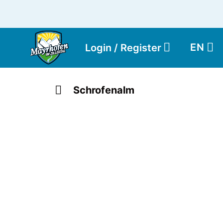
EN
Login / Register
Schrofenalm