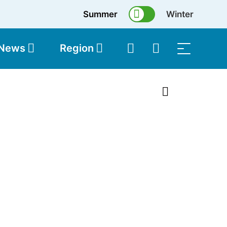
Summer
Winter
 News
Region
topolis
Shop
1 of 21