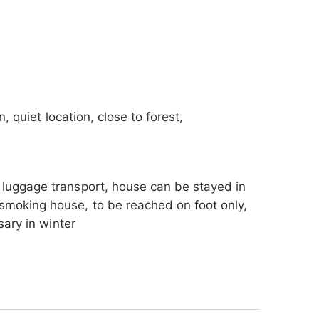
The toilet is separate from the bathroom
n, quiet location, close to forest,
, luggage transport, house can be stayed in
smoking house, to be reached on foot only,
sary in winter