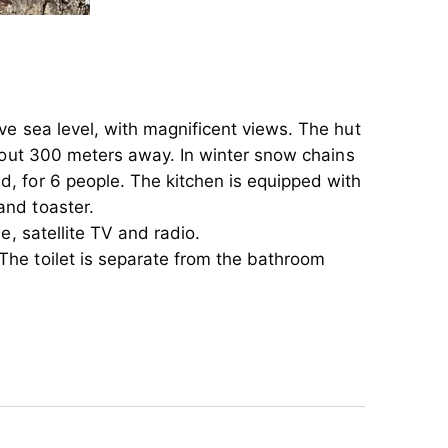
ove sea level, with magnificent views. The hut
 about 300 meters away. In winter snow chains
ed, for 6 people. The kitchen is equipped with
and toaster.
e, satellite TV and radio.
The toilet is separate from the bathroom
ove sea level, with magnificent views. The hut
 about 300 meters away. In winter snow chains
ed, for 6 people. The kitchen is equipped with
and toaster.
e, satellite TV and radio.