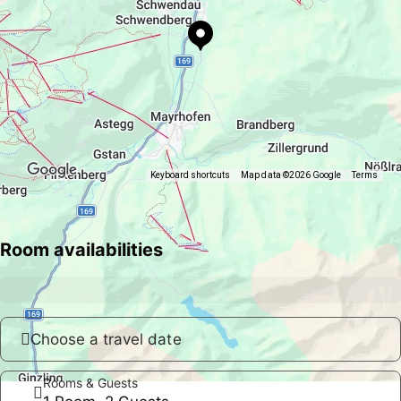
Keyboard shortcuts
Map data ©2026 Google
Terms
Room availabilities
Choose a travel date
Rooms & Guests