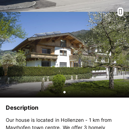
Description
Our house is located in Hollenzen - 1 km from
Mayrhofen town centre. We offer 3 homely