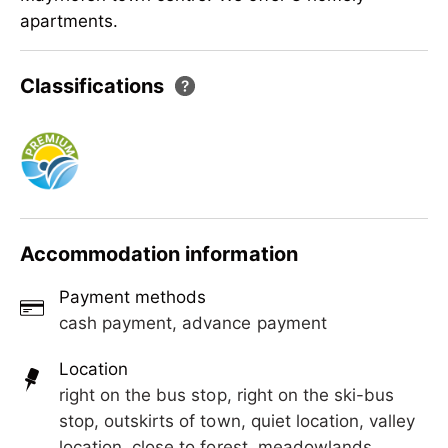
apartments.
Our house is located in Hollenzen - 1 km from
Classifications
Mayrhofen town centre. We offer 3 homely
apartments.
Accommodation information
Payment methods
cash payment, advance payment
Location
right on the bus stop, right on the ski-bus
stop, outskirts of town, quiet location, valley
location, close to forest, meadowlands