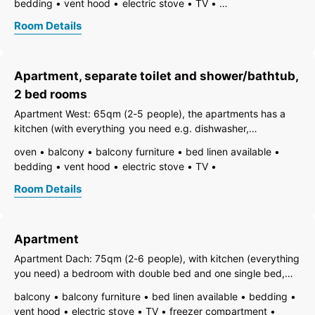
bedding
vent hood
electric stove
TV
terrace.
freezer compartment
dishes available
dish basin
Room Details
dishwasher
hairdryer
towels available
pets permitted on request
heating
internet connection available
coffeemaker
kitchen
Apartment, separate toilet and shower/bathtub,
refrigerator
microwave
separate kitchen
terrace
kitchen and table linen
toaster
2 bed rooms
combined bedroom/living room
bath
shower
Apartment West: 65qm (2-5 people), the apartments has a
running hot/cold water
toilet
kitchen (with everything you need e.g. dishwasher,
wicrowave, Internet...), a bedroom with double bed and one
oven
balcony
balcony furniture
bed linen available
single bed, one living room with a sofa for 2 people (TV with
bedding
vent hood
electric stove
TV
SAT), one bath with tub,
freezer compartment
dishes available
dish basin
Room Details
dishwasher
hairdryer
towels available
pets permitted on request
heating
internet connection available
coffeemaker
kitchen
Apartment
island kitchen
refrigerator
microwave
separate kitchen
separate living room
Apartment Dach: 75qm (2-6 people), with kitchen (everything
kitchen and table linen
toaster
you need) a bedroom with double bed and one single bed,
combined bedroom/living room
living room
bath
one living room with sofa for 2 people (Tv mit SAT, Internet)
balcony
balcony furniture
bed linen available
bedding
bathtub
shower
running hot/cold water
separate toilet
one single room and bath with shower and WC
vent hood
electric stove
TV
freezer compartment