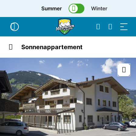
Summer
Winter
Sonnenappartement