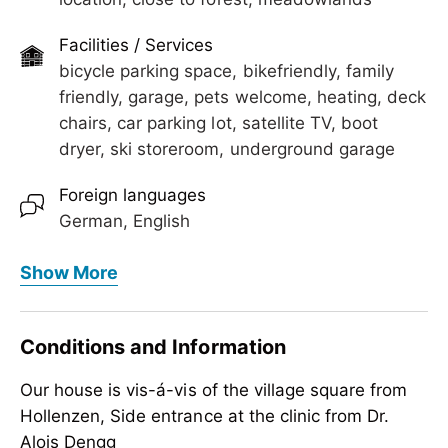
Facilities / Services
bicycle parking space, bikefriendly, family
friendly, garage, pets welcome, heating, deck
chairs, car parking lot, satellite TV, boot
dryer, ski storeroom, underground garage
Foreign languages
German, English
Meals
Show More
no board
Children
Conditions and Information
crib/baby bed, child reduction, child-friendly,
Our house is vis-á-vis of the village square from
highchair
Hollenzen, Side entrance at the clinic from Dr.
Suitability
Alois Dengg