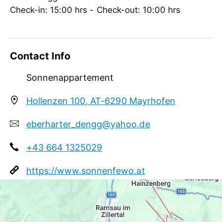
groups
Check-in: 15:00 hrs - Check-out: 10:00 hrs
Contact Info
Sonnenappartement
Hollenzen 100, AT-6290 Mayrhofen
eberharter_dengg@yahoo.de
+43 664 1325029
https://www.sonnenfewo.at