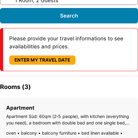
1 Room, 2 Guests
Search
Please provide your travel informations to see
availabilities and prices.
ENTER MY TRAVEL DATE
Rooms (3)
Apartment
Apartment Süd: 60qm (2-5 people), with kitchen (everything
you need), a bedroom with double bed and one single bed,
one living room with double bed and sofa (TV with SAT,
oven
balcony
balcony furniture
bed linen available
Internet), bath room with shower and WC and a big sunny