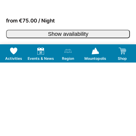
from €75.00 / Night
Show availability
Activities
Events & News
Region
Mountopolis
Shop
Follow us on Social Media
CONTACT
TOURISMUSVERBAND MAYRHOFEN