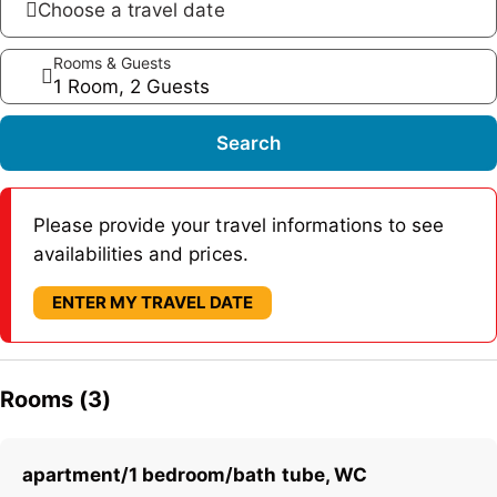
Choose a travel date
Rooms & Guests
1 Room, 2 Guests
Search
Please provide your travel informations to see
availabilities and prices.
ENTER MY TRAVEL DATE
Rooms (3)
apartment/1 bedroom/bath tube, WC