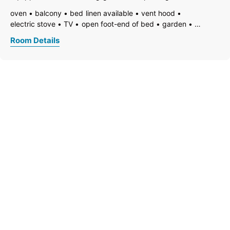
available
oven
balcony
bed linen available
vent hood
electric stove
TV
open foot-end of bed
garden
garden furniture
freezer compartment
dishes available
Room Details
dish basin
dishwasher
hairdryer
towels available
coffeemaker
kitchen
island kitchen
non-smoking room/apt.
terrace
kitchen and table linen
toaster
kettle
open plan kitchen/living room
shower
separate toilet
toilet