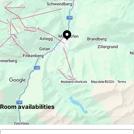
Keyboard shortcuts
Map data ©2026
Terms
Room availabilities