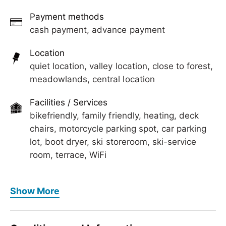
Payment methods
cash payment, advance payment
Location
quiet location, valley location, close to forest,
meadowlands, central location
Facilities / Services
bikefriendly, family friendly, heating, deck
chairs, motorcycle parking spot, car parking
lot, boot dryer, ski storeroom, ski-service
room, terrace, WiFi
Foreign languages
Show More
German, English
Meals