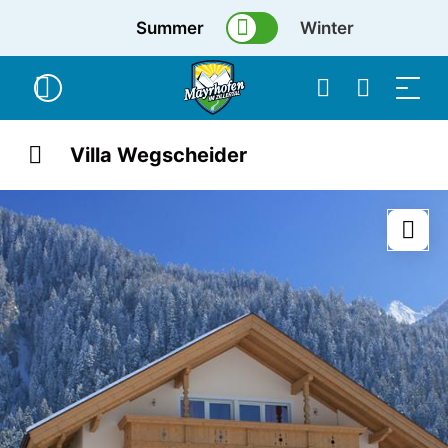
Summer
Winter
Villa Wegscheider