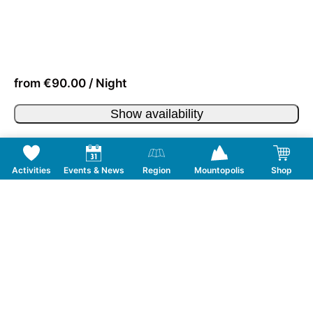
from €90.00 / Night
Show availability
Activities
Events & News
Region
Mountopolis
Shop
Follow us on Social Media
CONTACT