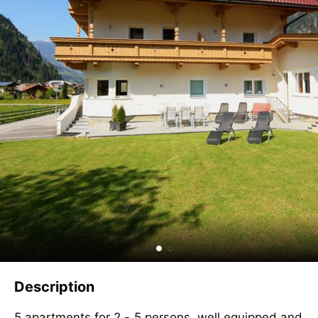
Description
5 apartments for 2 - 5 persons, well equipped and