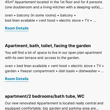
45m² Appartement located in the 1st floor and for 4 persons
(one doubleroom and a living-kitchen with a sleeping-sofa),
big balcony
oven
balcony (in some rooms)
balcony
bed linen available
vent hood
electric stove
TV
open foot-end of bed
garden
garden furniture
Room Details
freezer compartment
dishes available
dish basin
dishwasher
hairdryer
towels available
coffeemaker
kitchen
island kitchen
refrigerator
Apartment, bath, toilet, facing the garden
non-smoking room/apt.
shower
toilet
You will find a lot of space to live in our open plan apartment
with its own terrace and access to the garden.
oven
bed linen available
vent hood
electric stove
TV
garden
freezer compartment
dish basin
dishwasher
hairdryer
towels available
pets not allowed
heating
Room Details
internet connection available
coffeemaker
island kitchen
refrigerator
modern furnishing
non-smoking room/apt.
no carpet
safe
toaster
apartment/2 bedrooms/bath tube, WC
kettle
WiFi
combined bedroom/living room
open plan kitchen/living room
ground floor
bath
Our new renovated Appartement is located really central and
shower
running hot/cold water
toilet
equipped comfortable. big garden and parking-area are