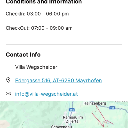
Conditions and Information
no board
CheckIn: 03:00 - 06:00 pm
Children
crib/baby bed, child reduction, highchair
CheckOut: 07:00 - 09:00 am
Meetings / Conferences
WiFi
Contact Info
Villa Wegscheider
Edergasse 516, AT-6290 Mayrhofen
info@villa-wegscheider.at
+43 5285 62110
http://www.villa-wegscheider.at