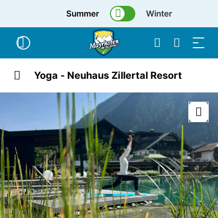
Summer
Winter
Yoga - Neuhaus Zillertal Resort