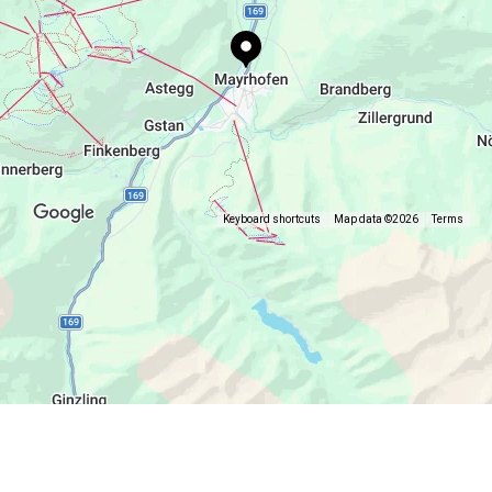
Keyboard shortcuts
Map data ©2026
Terms