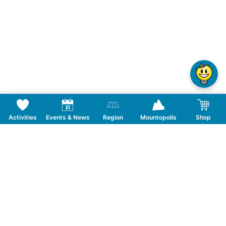
Activities
Events & News
Region
Mountopolis
Shop
Follow us on Social Media
CONTACT