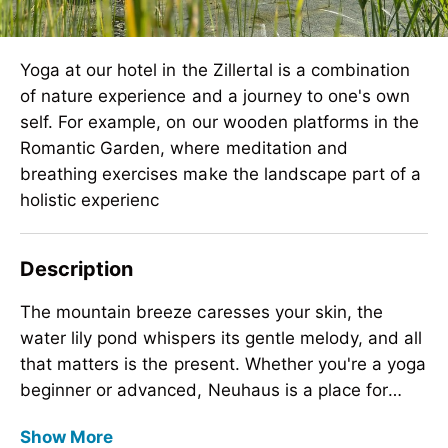
Yoga at our hotel in the Zillertal is a combination
of nature experience and a journey to one's own
self. For example, on our wooden platforms in the
Romantic Garden, where meditation and
breathing exercises make the landscape part of a
holistic experienc
Description
The mountain breeze caresses your skin, the
water lily pond whispers its gentle melody, and all
that matters is the present. Whether you're a yoga
beginner or advanced, Neuhaus is a place for
self-discovery and development. Our 2,100-
The mountain breeze caresses your skin, the
Show More
square-meter movement room offers daily
water lily pond whispers its gentle melody, and all