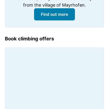
from the village of Mayrhofen.
Find out more
Book climbing offers