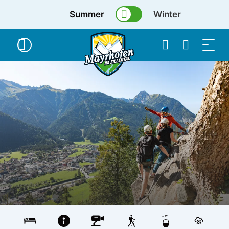
Summer
Winter