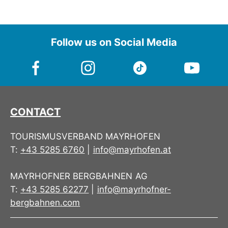
Follow us on Social Media
CONTACT
TOURISMUSVERBAND MAYRHOFEN
T:
+43 5285 6760
|
info@mayrhofen.at
MAYRHOFNER BERGBAHNEN AG
T:
+43 5285 62277
|
info@mayrhofner-
bergbahnen.com