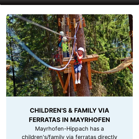
CHILDREN'S & FAMILY VIA
FERRATAS IN MAYRHOFEN
Mayrhofen-Hippach has a
children's/family via ferratas directly