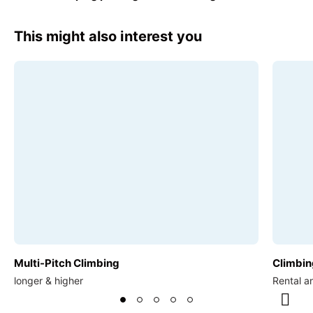
€17.00
This might also interest you
Multi-Pitch Climbing
Climbin
longer & higher
Rental a