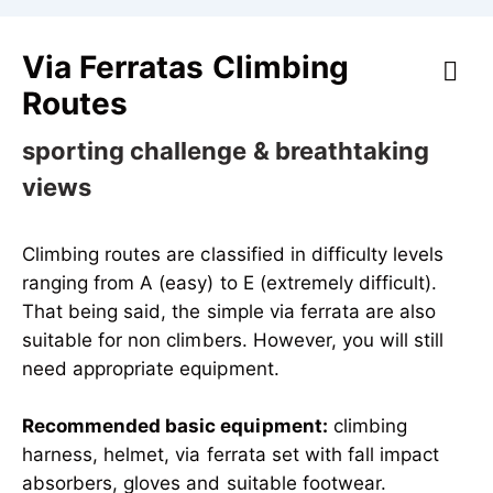
Via Ferratas Climbing
Routes
sporting challenge & breathtaking
views
Climbing routes are classified in difficulty levels
ranging from A (easy) to E (extremely difficult).
That being said, the simple via ferrata are also
suitable for non climbers. However, you will still
need appropriate equipment.
Recommended basic equipment:
climbing
harness, helmet, via ferrata set with fall impact
absorbers, gloves and suitable footwear.