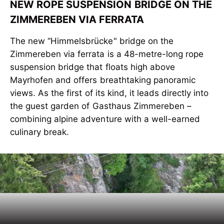
NEW ROPE SUSPENSION BRIDGE ON THE
ZIMMEREBEN VIA FERRATA
The new “Himmelsbrücke" bridge on the
Zimmereben via ferrata is a 48-metre-long rope
suspension bridge that floats high above
Mayrhofen and offers breathtaking panoramic
views. As the first of its kind, it leads directly into
the guest garden of Gasthaus Zimmereben –
combining alpine adventure with a well-earned
culinary break.