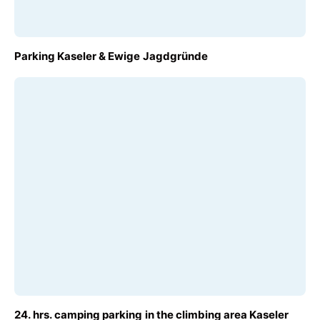
FROM
Parking Kaseler & Ewige Jagdgründe
€6.00
FROM
24. hrs. camping parking in the climbing area Kaseler