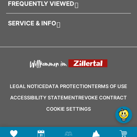
FREQUENTLY VIEWED
SERVICE & INFO
LEGAL NOTICE
DATA PROTECTION
TERMS OF USE
ACCESSIBILITY STATEMENT
REVOKE CONTRACT
COOKIE SETTINGS