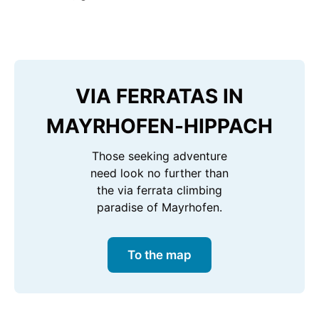
VIA FERRATAS IN
MAYRHOFEN-HIPPACH
Those seeking adventure
need look no further than
the via ferrata climbing
paradise of Mayrhofen.
To the map