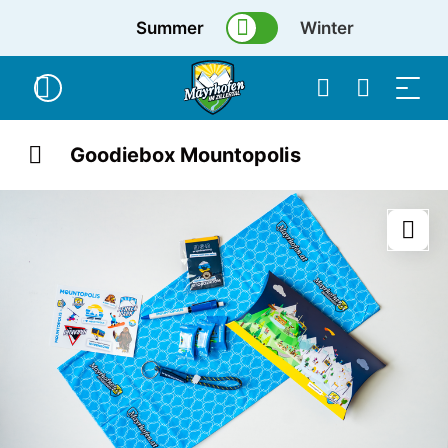
Summer
Winter
Goodiebox Mountopolis