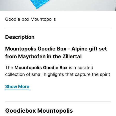
Goodie box Mountopolis
Description
Mountopolis Goodie Box – Alpine gift set
from Mayrhofen in the Zillertal
The
Mountopolis Goodie Box
is a curated
collection of small highlights that capture the spirit
of the mountains. Perfect as a gift, souvenir or
Mountopolis Goodie Box – Alpine gift set
Show More
giveaway, this set brings together practical
from Mayrhofen in the Zillertal
accessories and playful items inspired by
The
Mountopolis Goodie Box
is a curated
Mayrhofen in the Zillertal
.
collection of small highlights that capture the spirit
Goodiebox Mountopolis
Whether for everyday use, outdoor adventures or
of the mountains. Perfect as a gift, souvenir or