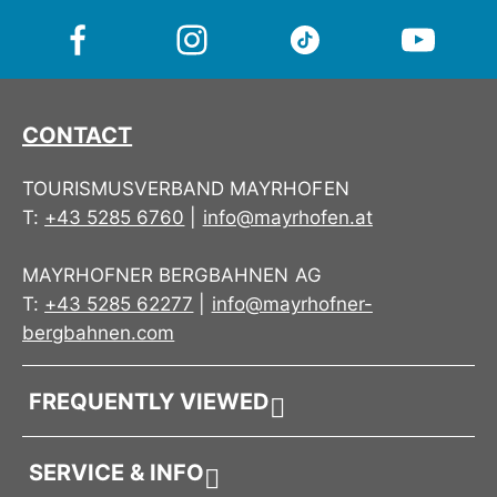
A goodie box like a mountain surprise – compact,
cheerful and full of Mountopolis vibes.
CONTACT
TOURISMUSVERBAND MAYRHOFEN
T:
+43 5285 6760
|
info@mayrhofen.at
MAYRHOFNER BERGBAHNEN AG
T:
+43 5285 62277
|
info@mayrhofner-
bergbahnen.com
FREQUENTLY VIEWED
SERVICE & INFO