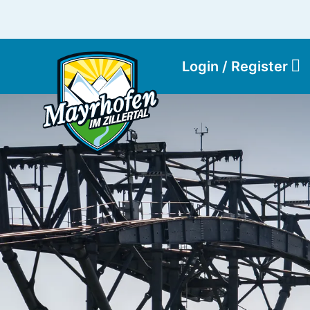
Login / Register