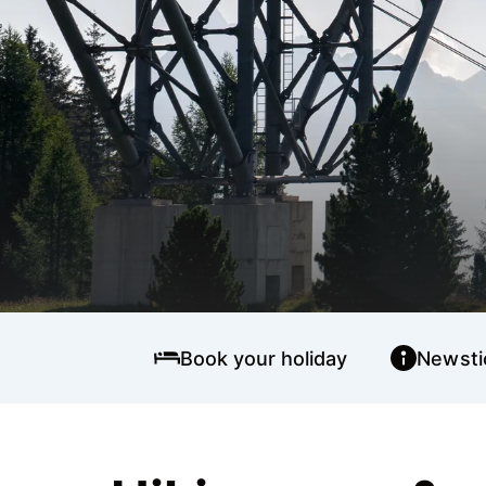
Book your holiday
Newsti