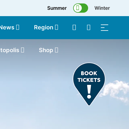
Summer
Winter
 News
Region
topolis
Shop