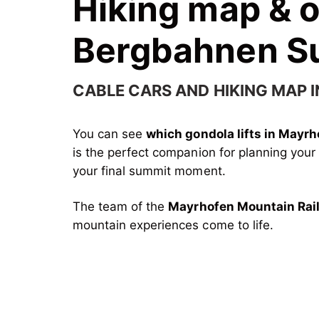
Hiking map & 
Bergbahnen 
CABLE CARS AND HIKING MAP I
You can see
which gondola lifts in Mayr
is the perfect companion for planning you
your final summit moment.
The team of the
Mayrhofen Mountain Rai
mountain experiences come to life.