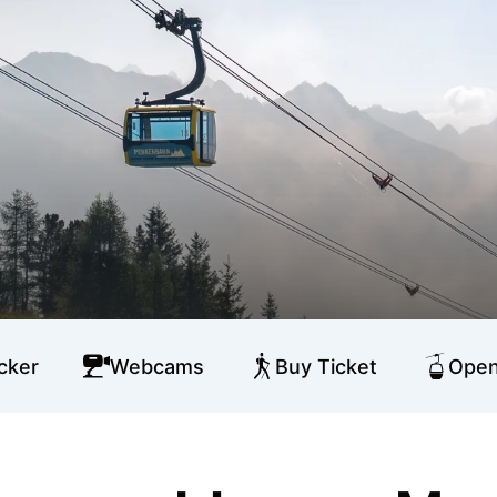
cker
Webcams
Buy Ticket
Open 