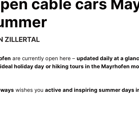
open cable cars Ma
Summer
N ZILLERTAL
hofen
are currently open here –
updated daily at a glan
r
ideal holiday day or hiking tours in the Mayrhofen m
lways
wishes you
active and inspiring summer days i