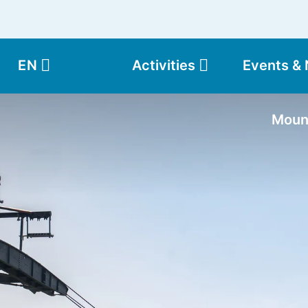
EN
Activities
Events &
Moun