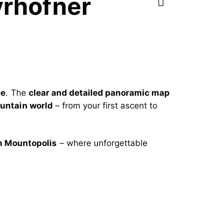
yrhofner
ce
. The
clear and detailed panoramic map
ountain world
– from your first ascent to
n Mountopolis
– where unforgettable