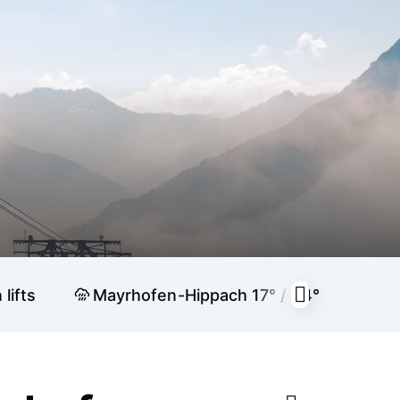
lifts
Mayrhofen-Hippach
17° / 34°