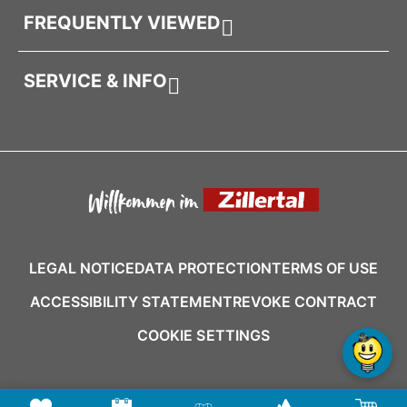
FREQUENTLY VIEWED
SERVICE & INFO
LEGAL NOTICE
DATA PROTECTION
TERMS OF USE
ACCESSIBILITY STATEMENT
REVOKE CONTRACT
COOKIE SETTINGS