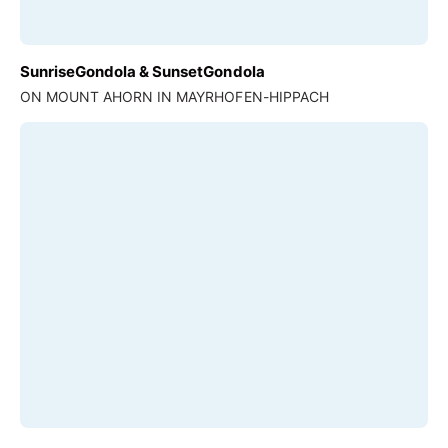
SunriseGondola & SunsetGondola
ON MOUNT AHORN IN MAYRHOFEN-HIPPACH