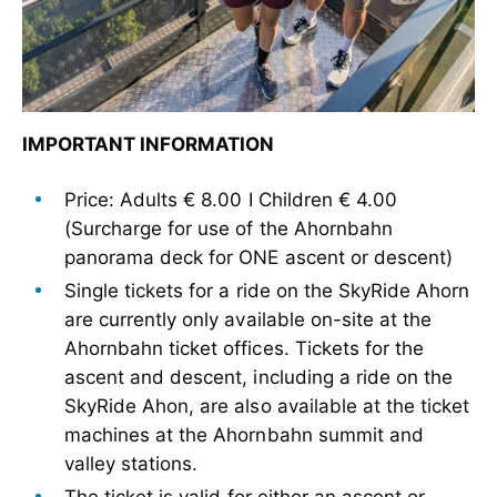
IMPORTANT INFORMATION
Price: Adults € 8.00 I Children € 4.00
(Surcharge for use of the Ahornbahn
panorama deck for ONE ascent or descent)
Single tickets for a ride on the SkyRide Ahorn
are currently only available on-site at the
Ahornbahn ticket offices. Tickets for the
ascent and descent, including a ride on the
SkyRide Ahon, are also available at the ticket
machines at the Ahornbahn summit and
valley stations.