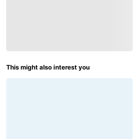
This might also interest you