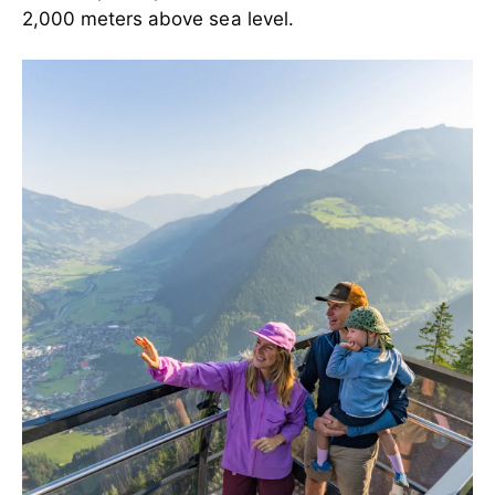
2,000 meters above sea level.