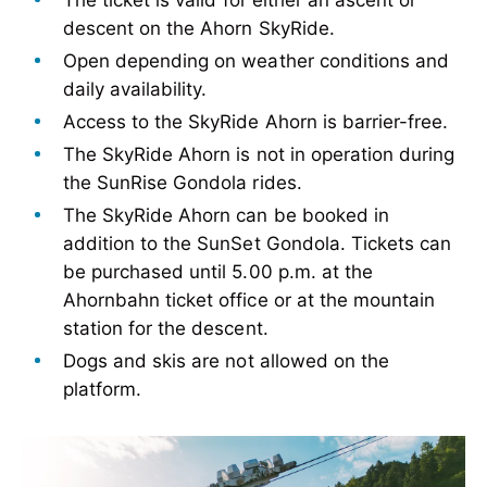
The ticket is valid for either an ascent or
descent on the Ahorn SkyRide.
Open depending on weather conditions and
daily availability.
Access to the SkyRide Ahorn is barrier-free.
The SkyRide Ahorn is not in operation during
the SunRise Gondola rides.
The SkyRide Ahorn can be booked in
addition to the SunSet Gondola. Tickets can
be purchased until 5.00 p.m. at the
Ahornbahn ticket office or at the mountain
station for the descent.
Dogs and skis are not allowed on the
platform.