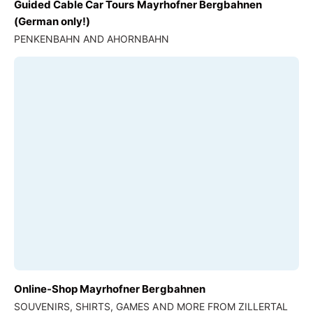
Guided Cable Car Tours Mayrhofner Bergbahnen
(German only!)
PENKENBAHN AND AHORNBAHN
Online-Shop Mayrhofner Bergbahnen
SOUVENIRS, SHIRTS, GAMES AND MORE FROM ZILLERTAL