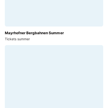
Mayrhofner Bergbahnen Summer
Tickets summer