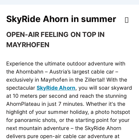
SkyRide Ahorn in summer
OPEN-AIR FEELING ON TOP IN
MAYRHOFEN
Experience the ultimate outdoor adventure with
the Ahornbahn – Austria’s largest cable car –
exclusively in Mayrhofen in the Zillertal! With the
spectacular
SkyRide Ahorn
, you will soar skyward
at 10 meters per second and reach the stunning
AhornPlateau in just 7 minutes. Whether it's the
highlight of your summer holiday, a photo hotspot
for panoramic shots, or the starting point for your
next mountain adventure – the SkyRide Ahorn
delivers pure open-air cable car adventure at