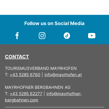
Follow us on Social Media
CONTACT
TOURISMUSVERBAND MAYRHOFEN
T:
+43 5285 6760
|
info@mayrhofen.at
MAYRHOFNER BERGBAHNEN AG
T:
+43 5285 62277
|
info@mayrhofner-
bergbahnen.com