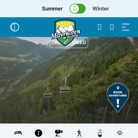
Summer
Winter
PAUSE VIDEO