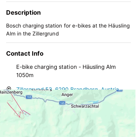
Description
Bosch charging station for e-bikes at the Häusling
Alm in the Zillergrund
Bosch charging station for e-bikes at the Häusling
Contact Info
Alm in the Zillergrund
E-bike charging station - Häusling Alm
1050m
Zillergrund 53, 6290 Brandberg, Austria
info@haeusling-alm.at
+43 664 3436569
https://www.haeusling-alm.at/de/