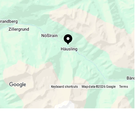
Keyboard shortcuts
Map data ©2026 Google
Terms