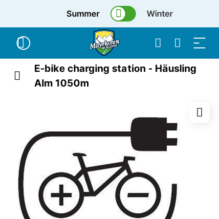
Summer
Winter
E-bike charging station - Häusling
Alm 1050m