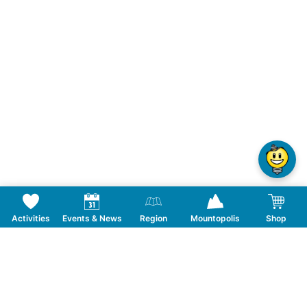
Activities
Events & News
Region
Mountopolis
Shop
Follow us on Social Media