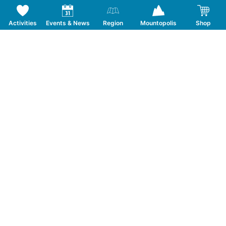
Activities
Events & News
Region
Mountopolis
Shop
Follow us on Social Media
CONTACT
TOURISMUSVERBAND MAYRHOFEN
T:
+43 5285 6760
|
info@mayrhofen.at
MAYRHOFNER BERGBAHNEN AG
T:
+43 5285 62277
|
info@mayrhofner-
bergbahnen.com