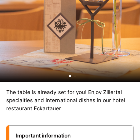
The table is already set for you! Enjoy Zillertal
specialties and international dishes in our hotel
restaurant Eckartauer
Important information