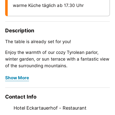
warme Küche täglich ab 17.30 Uhr
Description
The table is already set for you!
Enjoy the warmth of our cozy Tyrolean parlor,
winter garden, or sun terrace with a fantastic view
of the surrounding mountains.
The table is already set for you!
After an aperitif at the house bar, our kitchen
Show More
team will spoil you daily from 5:30 p.m. with
Enjoy the warmth of our cozy Tyrolean parlor,
Zillertal specialties and international dishes. We
winter garden, or sun terrace with a fantastic view
Contact Info
pay special attention to fresh and top-quality raw
of the surrounding mountains.
ingredients from local suppliers.
After an aperitif at the house bar, our kitchen
Hotel Eckartauerhof - Restaurant
team will spoil you daily from 5:30 p.m. with