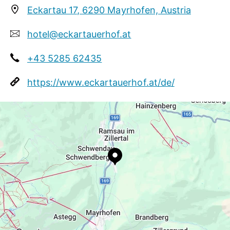
Eckartau 17, 6290 Mayrhofen, Austria
Zillertal specialties and international dishes. We
pay special attention to fresh and top-quality raw
hotel@eckartauerhof.at
ingredients from local suppliers.
+43 5285 62435
https://www.eckartauerhof.at/de/