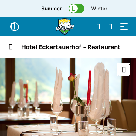
Summer
Winter
Hotel Eckartauerhof - Restaurant