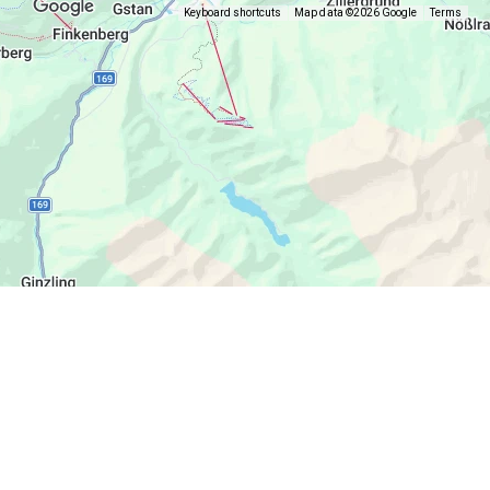
Keyboard shortcuts
Map data ©2026 Google
Terms