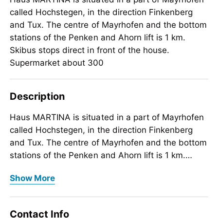
called Hochstegen, in the direction Finkenberg
and Tux. The centre of Mayrhofen and the bottom
stations of the Penken and Ahorn lift is 1 km.
Skibus stops direct in front of the house.
Supermarket about 300
Description
Haus MARTINA is situated in a part of Mayrhofen
called Hochstegen, in the direction Finkenberg
and Tux. The centre of Mayrhofen and the bottom
stations of the Penken and Ahorn lift is 1 km.
Skibus stops direct in front of the house.
Haus MARTINA is situated in a part of Mayrhofen
Show More
Supermarket about 300 m. Ski and boot room
called Hochstegen, in the direction Finkenberg
with boot dryer. Parking spot.
and Tux. The centre of Mayrhofen and the bottom
stations of the Penken and Ahorn lift is 1 km.
Contact Info