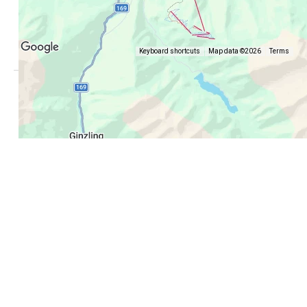
Keyboard shortcuts
Map data ©2026
Terms