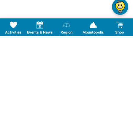
Activities
Events & News
Region
Mountopolis
Shop
Follow us on Social Media
CONTACT
TOURISMUSVERBAND MAYRHOFEN
T:
+43 5285 6760
|
info@mayrhofen.at
MAYRHOFNER BERGBAHNEN AG
T:
+43 5285 62277
|
info@mayrhofner-