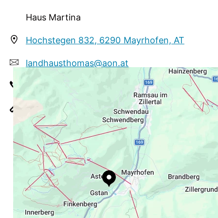
Skibus stops direct in front of the house.
Supermarket about 300 m. Ski and boot room
Haus Martina
with boot dryer. Parking spot.
Hochstegen 832, 6290 Mayrhofen, AT
landhausthomas@aon.at
+43 664 7906190
https://www.mayrhofen.at/haus-martina