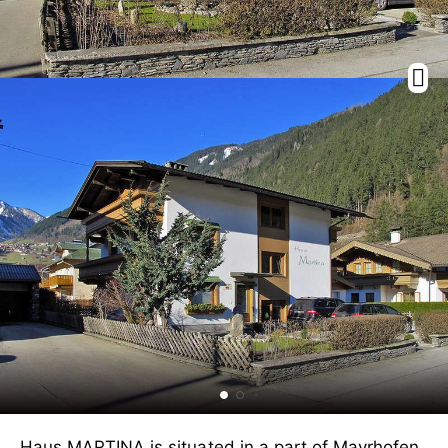
Haus MARTINA is situated in a part of Mayrhofen