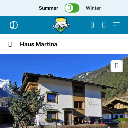
Summer
Winter
Haus Martina