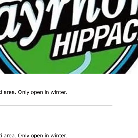
 area. Only open in winter.
 area. Only open in winter.