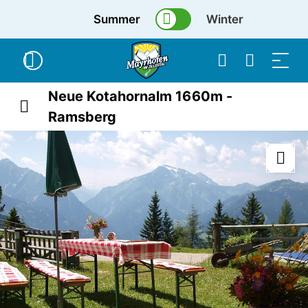
Summer
Winter
Neue Kotahornalm 1660m -
Ramsberg