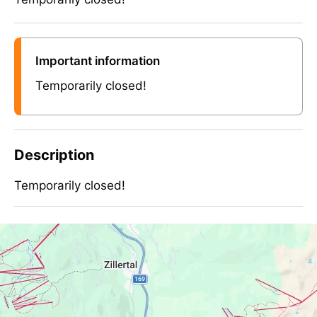
Important information
Temporarily closed!
Description
Temporarily closed!
Temporarily closed!
Contact Info
Neue Kotahornalm 1660m - Ramsberg
Ramsberg, 6284 Ramsau, Austria