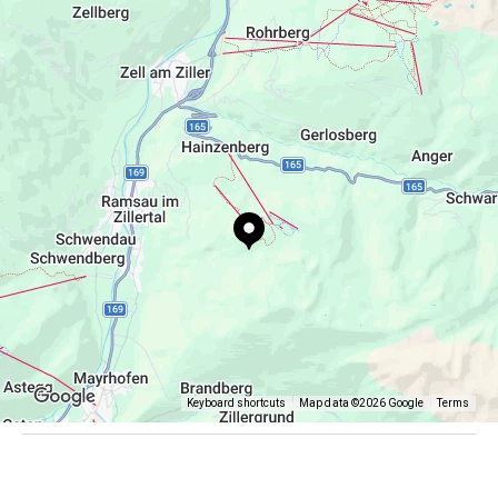
info@gielerhof.at
+43 664 1379610
Keyboard shortcuts
Map data ©2026 Google
Terms