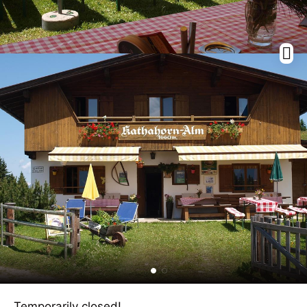
Temporarily closed!