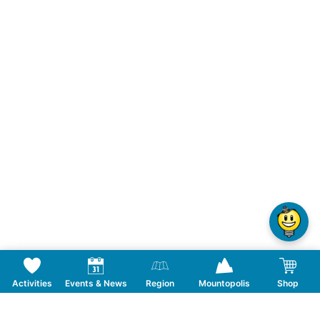
Activities
Events & News
Region
Mountopolis
Shop
Follow us on Social Media