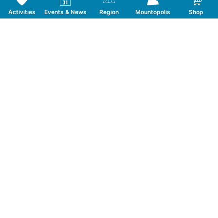
Activities
Events & News
Region
Mountopolis
Shop
Follow us on Social Media
CONTACT
TOURISMUSVERBAND MAYRHOFEN
T:
+43 5285 6760
|
info@mayrhofen.at
MAYRHOFNER BERGBAHNEN AG
T:
+43 5285 62277
|
info@mayrhofner-
bergbahnen.com