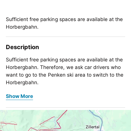
Sufficient free parking spaces are available at the
Horbergbahn.
Description
Sufficient free parking spaces are available at the
Horbergbahn. Therefore, we ask car drivers who
want to go to the Penken ski area to switch to the
Horbergbahn.
Sufficient free parking spaces are available at the
1100 parking spaces for cars
Show More
Horbergbahn. Therefore, we ask car drivers who
42 parking spaces for busses
want to go to the Penken ski area to switch to the
parking place only for a day
Horbergbahn.
Contact Info
Otherwise, please use our
free ski buses
to and
1100 parking spaces for cars
Day parking Horbergbahn