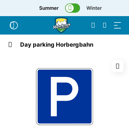
Summer
Winter
Day parking Horbergbahn