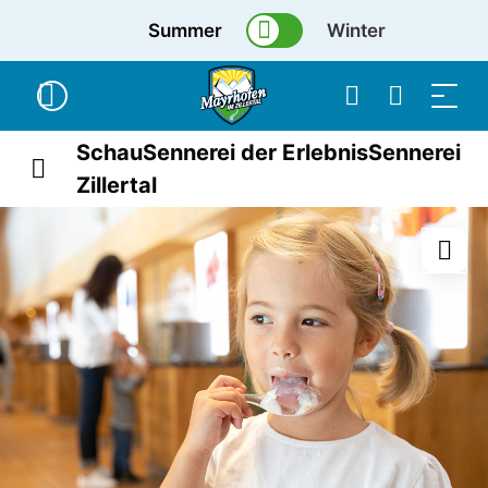
Summer
Winter
SchauSennerei der ErlebnisSennerei
Zillertal