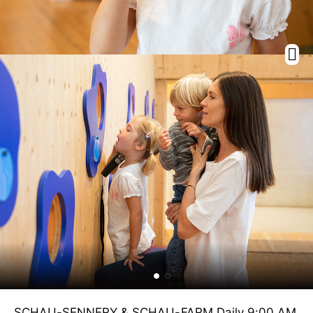
SCHAU-SENNERY & SCHAU-FARM Daily 9:00 AM