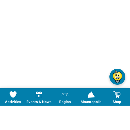
Activities
Events & News
Region
Mountopolis
Shop
Follow us on Social Media