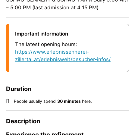
– 5:00 PM (last admission at 4:15 PM)
Important information
The latest opening hours:
https://www.erlebnissennerei-
zillertal.at/erlebniswelt/besucher-infos/
Duration
People usually spend
30 minutes
here.
Description
Experience the refinement