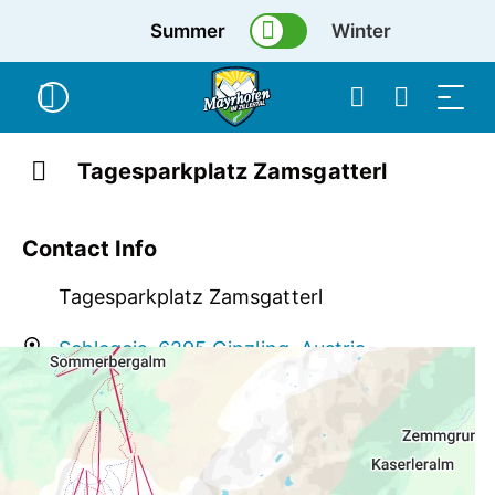
Summer
Winter
Tagesparkplatz Zamsgatterl
Contact Info
Tagesparkplatz Zamsgatterl
Schlegeis, 6295 Ginzling, Austria
info@mayrhofen.at
+43 676 4466851