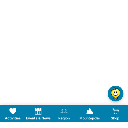
Activities
Events & News
Region
Mountopolis
Shop