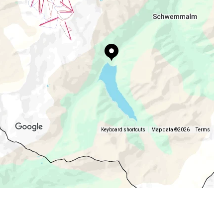
Keyboard shortcuts
Map data ©2026
Terms