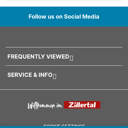
Follow us on Social Media
FREQUENTLY VIEWED
SERVICE & INFO
COOKIE SETTINGS