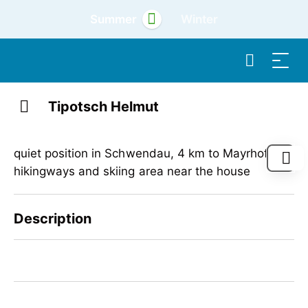
Summer
Winter
Tipotsch Helmut
quiet position in Schwendau, 4 km to Mayrhofen,
hikingways and skiing area near the house
Description
quiet position in Schwendau, 4 km to Mayrhofen,
hikingways and skiing area near the house