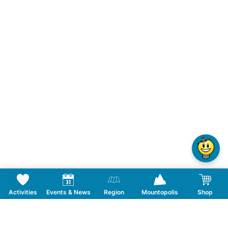
Activities
Events & News
Region
Mountopolis
Shop
Follow us on Social Media