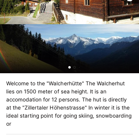
Welcome to the "Walcherhütte" The Walcherhut
lies on 1500 meter of sea height. It is an
accomodation for 12 persons. The hut is directly
at the "Zillertaler Höhenstrasse" In winter it is the
ideal starting point for going skiing, snowboarding
or