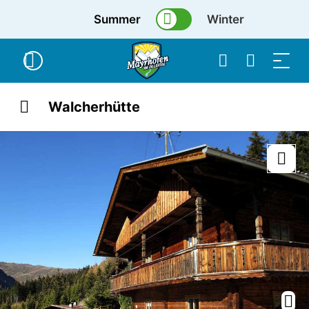
Summer
Winter
Walcherhütte