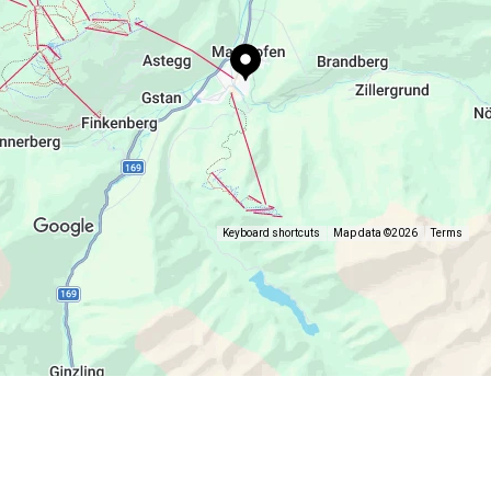
Keyboard shortcuts
Map data ©2026
Terms