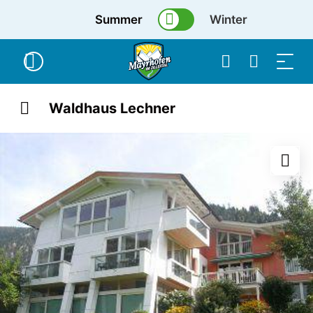
Summer
Winter
Waldhaus Lechner