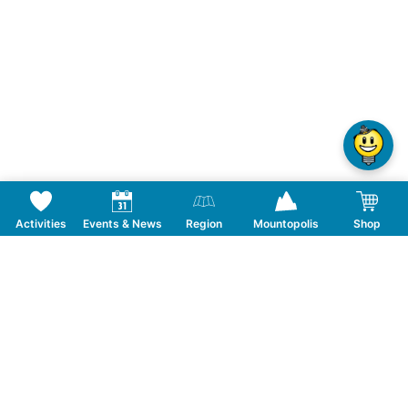
Activities
Events & News
Region
Mountopolis
Shop
Follow us on Social Media
CONTACT