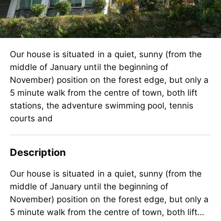
Our house is situated in a quiet, sunny (from the
middle of January until the beginning of
November) position on the forest edge, but only a
5 minute walk from the centre of town, both lift
stations, the adventure swimming pool, tennis
courts and
Description
Our house is situated in a quiet, sunny (from the
middle of January until the beginning of
November) position on the forest edge, but only a
5 minute walk from the centre of town, both lift