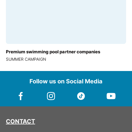
Premium swimming pool partner companies
SUMMER CAMPAIGN
Follow us on Social Media
CONTACT