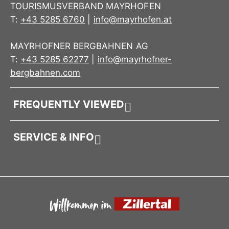
TOURISMUSVERBAND MAYRHOFEN
T:
+43 5285 6760
|
info@mayrhofen.at
MAYRHOFNER BERGBAHNEN AG
T:
+43 5285 62277
|
info@mayrhofner-
bergbahnen.com
FREQUENTLY VIEWED
SERVICE & INFO