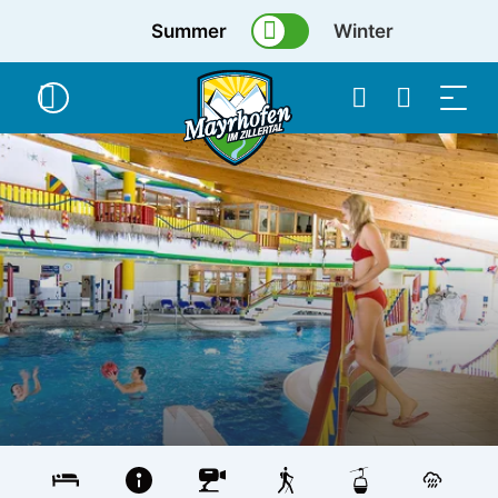
Summer
Winter