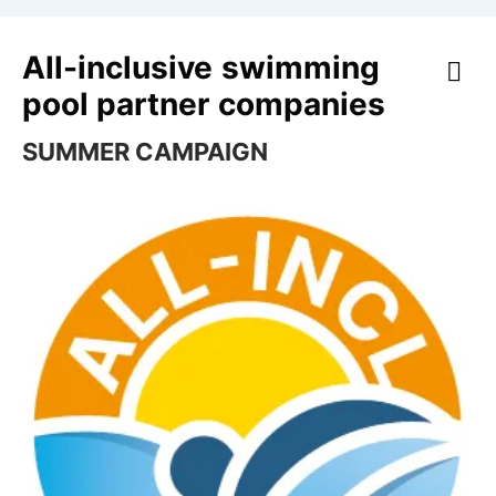
All-inclusive swimming
pool partner companies
SUMMER CAMPAIGN