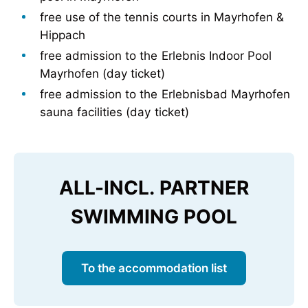
free use of the tennis courts in Mayrhofen &
Hippach
free admission to the Erlebnis Indoor Pool
Mayrhofen (day ticket)
free admission to the Erlebnisbad Mayrhofen
sauna facilities (day ticket)
ALL-INCL. PARTNER
SWIMMING POOL
To the accommodation list