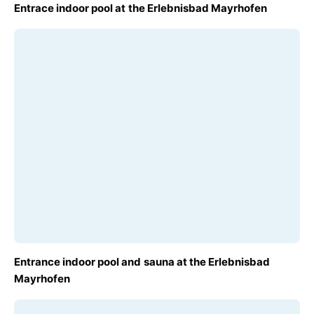
FROM
Entrace indoor pool at the Erlebnisbad Mayrhofen
€14.50
FROM
Entrance indoor pool and sauna at the Erlebnisbad
€19.00
Mayrhofen
 shortcuts
Map data ©2026 GeoBasis-DE/BKG (©2009), Google