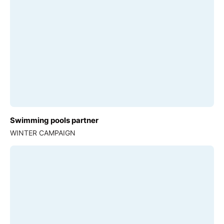
Swimming pools partner
WINTER CAMPAIGN