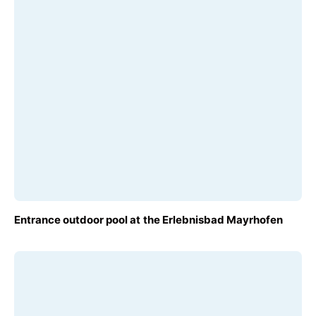
Terms
FROM
Entrance outdoor pool at the Erlebnisbad Mayrhofen
€10.00