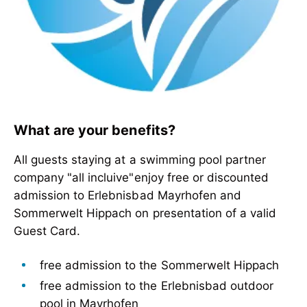
What are your benefits?
All guests staying at a swimming pool partner
company "all incluive"enjoy free or discounted
admission to Erlebnisbad Mayrhofen and
Sommerwelt Hippach on presentation of a valid
Guest Card.
free admission to the Sommerwelt Hippach
free admission to the Erlebnisbad outdoor
pool in Mayrhofen