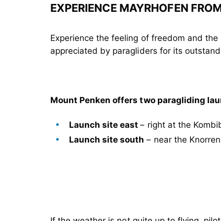
EXPERIENCE MAYRHOFEN FROM 
Experience the feeling of freedom and the 
appreciated by paragliders for its outstand
Mount Penken offers two paragliding lau
Launch site east
– right at the Komb
Launch site south
– near the Knorren
If the weather is not quite up to flying, pi