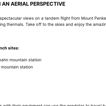
AN AERIAL PERSPECTIVE
spectacular views on a tandem flight from Mount Penken
ing thermals. Take off to the skies and enjoy the amazing
nch sites:
ibahn mountain station
 mountain station
lots with their equipment can use the gondolas to travel b