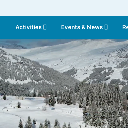
Activities
Events & News
R