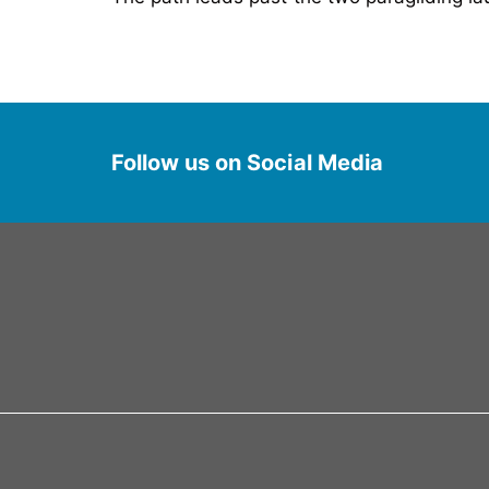
Follow us on Social Media