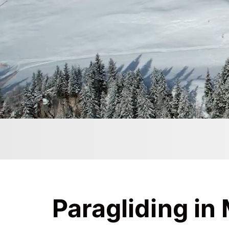
Paragliding in