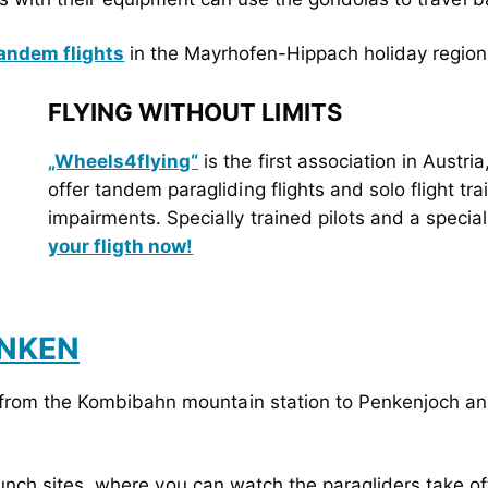
andem flights
in the Mayrhofen-Hippach holiday region
FLYING WITHOUT LIMITS
„Wheels4flying“
is the first association in Austria
offer tandem paragliding flights and solo flight tra
impairments. Specially trained pilots and a speciall
your fligth now!
ENKEN
from the Kombibahn mountain station to Penkenjoch and
unch sites, where you can watch the paragliders take off