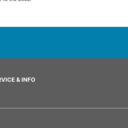
VICE & INFO