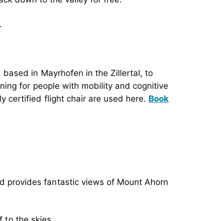
.
, based in Mayrhofen in the Zillertal, to
ining for people with mobility and cognitive
y certified flight chair are used here.
Book
 provides fantastic views of Mount Ahorn
 to the skies.