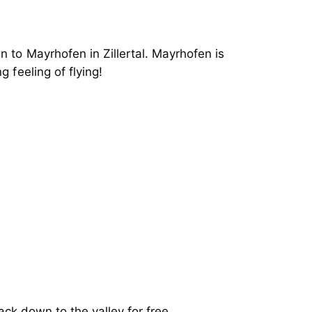
 to Mayrhofen in Zillertal. Mayrhofen is
 feeling of flying!
ack down to the valley for free.