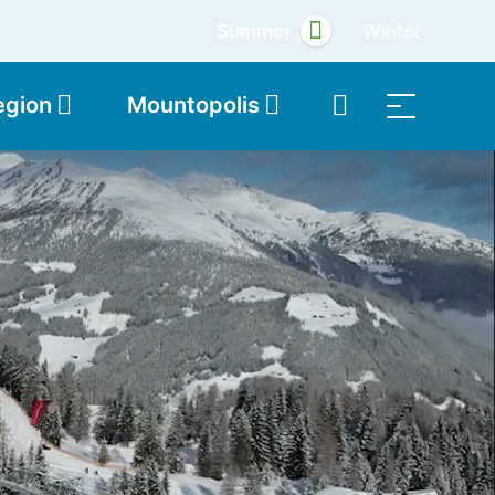
Summer
Winter
egion
Mountopolis
Shop