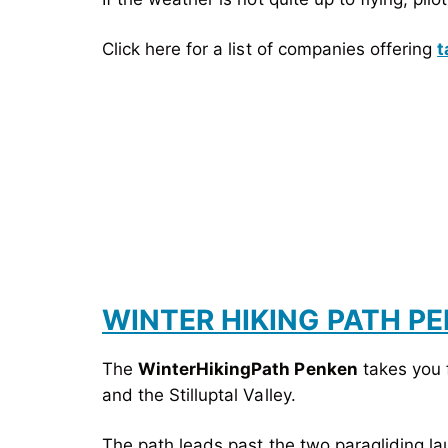
Click here for a list of companies offering
t
WINTER HIKING PATH P
The
WinterHikingPath Penken
takes you 
and the Stilluptal Valley.
The path leads past the two paragliding la