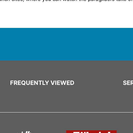
FREQUENTLY VIEWED
SER