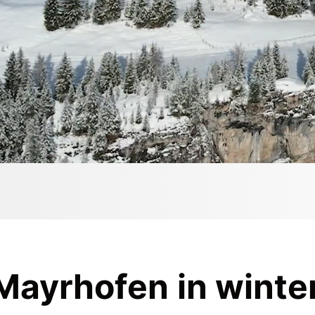
 Mayrhofen in winte