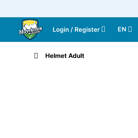
EN
Login / Register
Helmet Adult