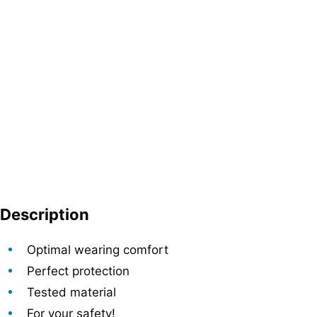
Description
Optimal wearing comfort
Perfect protection
Tested material
For your safety!