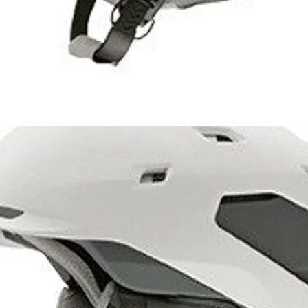
1 of 1