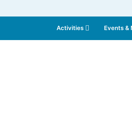
Activities
Events &
Moun