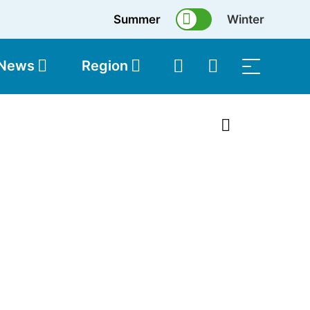
Summer
Winter
 News
Region
topolis
Shop