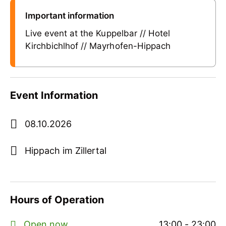
Important information
Live event at the Kuppelbar // Hotel
Kirchbichlhof // Mayrhofen-Hippach
Event Information
08.10.2026
Hippach im Zillertal
Hours of Operation
Open now
13:00 - 23:00