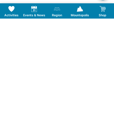
Activities
Events & News
Region
Mountopolis
Shop
Follow us on Social Media
CONTACT
TOURISMUSVERBAND MAYRHOFEN
T:
+43 5285 6760
|
info@mayrhofen.at
MAYRHOFNER BERGBAHNEN AG
T:
+43 5285 62277
|
info@mayrhofner-
bergbahnen.com