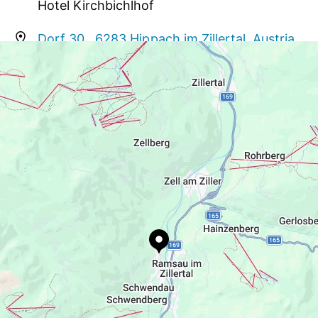
Hotel Kirchbichlhof
to your visit
Dorf 30 , 6283 Hippach im Zillertal, Austria
info@kirchbichlhof.at
+43 5282 3718
www.kirchbichlhof.at