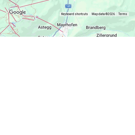
Keyboard shortcuts
Map data ©2026
Terms