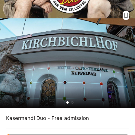
Kasermandl Duo - Free admission