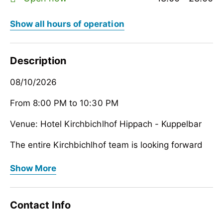
Show all hours of operation
Description
08/10/2026
From 8:00 PM to 10:30 PM
Venue: Hotel Kirchbichlhof Hippach - Kuppelbar
The entire Kirchbichlhof team is looking forward
to your visit
08/10/2026
Show More
From 8:00 PM to 10:30 PM
Venue: Hotel Kirchbichlhof Hippach - Kuppelbar
Contact Info
The entire Kirchbichlhof team is looking forward