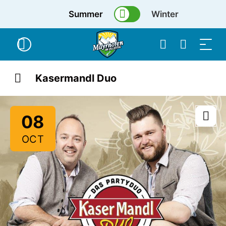
Summer
Winter
Kasermandl Duo
08
OCT