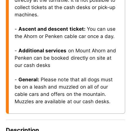
directly at the turnstile. It is not possible to
collect tickets at the cash desks or pick-up
machines.
-
Ascent and descent ticket:
You can use
the Ahorn or Penken cable car once a day.
-
Additional services
on Mount Ahorn and
Penken can be booked directly on site at
our cash desks
-
General:
Please note that all dogs must
be on a leash and muzzled on all of our
cable cars and offers on the mountain.
Muzzles are available at our cash desks.
Description