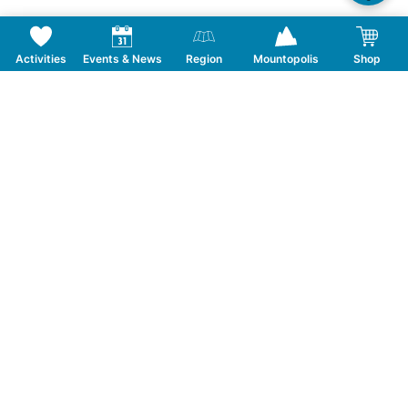
Activities
Events & News
Region
Mountopolis
Shop
PEDESTRIAN TICKET MAYRHOFEN
SUMMER Blechlawine am Berg
Ticket type
Ascent and descent
Ticket category
Adults special rate
Date
21.08.2026