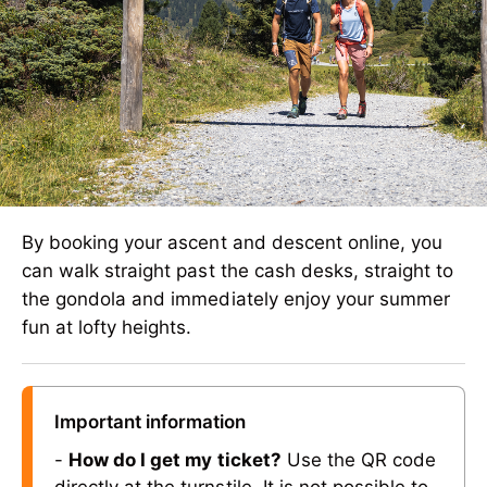
By booking your ascent and descent online, you
can walk straight past the cash desks, straight to
the gondola and immediately enjoy your summer
fun at lofty heights.
Important information
-
How do I get my ticket?
Use the QR code