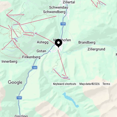
daily from 8.30 a.m. to 5.00 p.m. every 15 minutes
www.mountopolis.com
Keyboard shortcuts
Map data ©2026
Terms