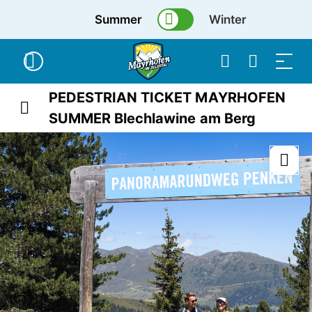
Summer
Winter
PEDESTRIAN TICKET MAYRHOFEN
SUMMER Blechlawine am Berg