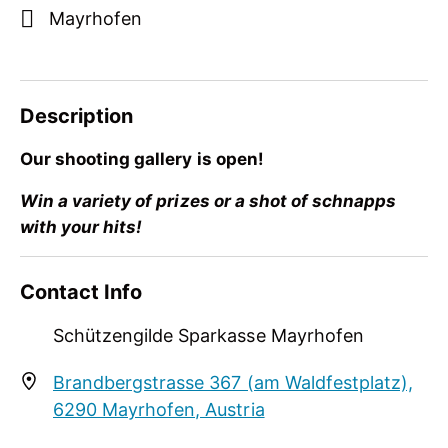
Mayrhofen
Description
Our shooting gallery is open!
Win a variety of prizes or a shot of schnapps
with your hits!
Our shooting gallery is open!
Contact Info
Win a variety of prizes or a shot of schnapps
Schützengilde Sparkasse Mayrhofen
with your hits!
Brandbergstrasse 367 (am Waldfestplatz),
6290 Mayrhofen, Austria