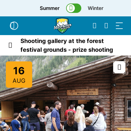
Summer
Winter
Shooting gallery at the forest
festival grounds - prize shooting
16
AUG