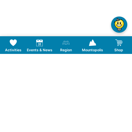
Activities
Events & News
Region
Mountopolis
Shop
Frequently Asked Questions
From what age are you allowed to shoot?
Follow us on Social Media