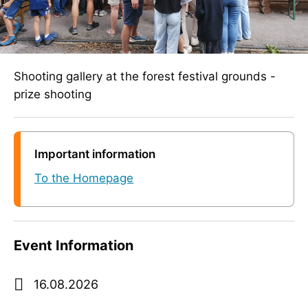
Shooting gallery at the forest festival grounds -
prize shooting
Important information
To the Homepage
Event Information
16.08.2026