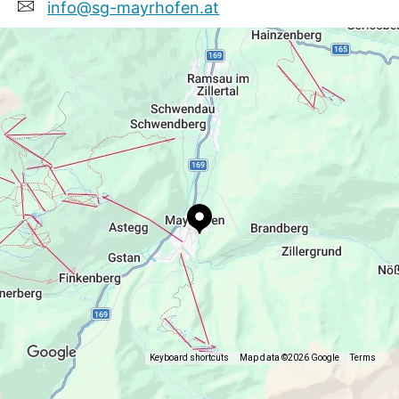
info@sg-mayrhofen.at
+436648377462
www.sg-mayrhofen.at
Keyboard shortcuts
Map data ©2026 Google
Terms