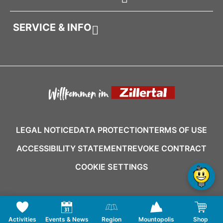
SERVICE & INFO
LEGAL NOTICE
DATA PROTECTION
TERMS OF USE
ACCESSIBILITY STATEMENT
REVOKE CONTRACT
COOKIE SETTINGS
Activities
Events & News
Region
Mountopolis
Shop