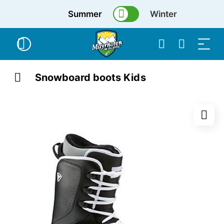
Summer
Winter
Snowboard boots Kids