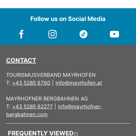
Direct power transmission
The Step-In Softboots allow a lot of mobility for
Follow us on Social Media
the rider due to the soft materials, but offer
enough support.
CONTACT
TOURISMUSVERBAND MAYRHOFEN
T:
+43 5285 6760
|
info@mayrhofen.at
MAYRHOFNER BERGBAHNEN AG
T:
+43 5285 62277
|
info@mayrhofner-
bergbahnen.com
FREQUENTLY VIEWED