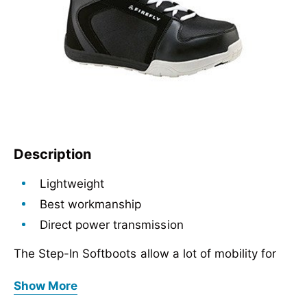
Description
Lightweight
Best workmanship
Direct power transmission
The Step-In Softboots allow a lot of mobility for
the rider due to the soft materials, but offer
Lightweight
Show More
enough support.
Best workmanship