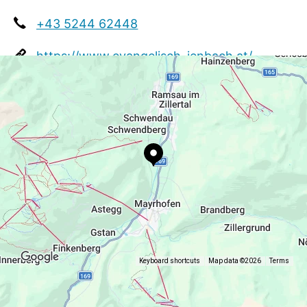
+43 5244 62448
https://www.evangelisch-jenbach.at/
Keyboard shortcuts
Map data ©2026
Terms