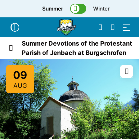
Summer
Winter
Summer Devotions of the Protestant
Parish of Jenbach at Burgschrofen
09
AUG