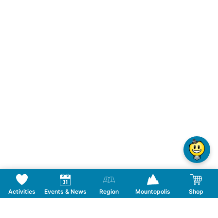
Activities
Events & News
Region
Mountopolis
Shop
Follow us on Social Media