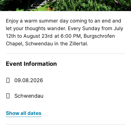
Enjoy a warm summer day coming to an end and
let your thoughts wander. Every Sunday from July
12th to August 23rd at 6:00 PM, Burgschrofen
Chapel, Schwendau in the Zillertal.
Event Information
09.08.2026
Schwendau
show all dates