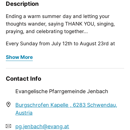
Description
Ending a warm summer day and letting your
thoughts wander, saying THANK YOU, singing,
praying, and celebrating together...
Every Sunday from July 12th to August 23rd at
6:00 PM, Burgschrofen Chapel, Schwendau in the
Ending a warm summer day and letting your
Show More
Zillertal Valley
thoughts wander, saying THANK YOU, singing,
praying, and celebrating together...
Contact Info
Every Sunday from July 12th to August 23rd at
6:00 PM, Burgschrofen Chapel, Schwendau in the
Evangelische Pfarrgemeinde Jenbach
Zillertal Valley
Burgschrofen Kapelle , 6283 Schwendau,
Austria
pg.jenbach@evang.at