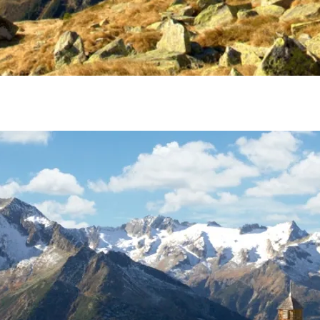
1 of 1