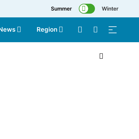
Summer
Winter
 News
Region
topolis
Shop