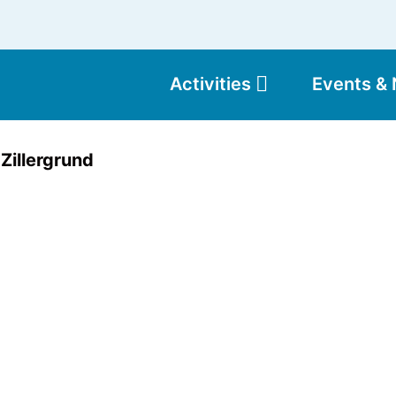
Activities
Events &
Moun
Zillergrund