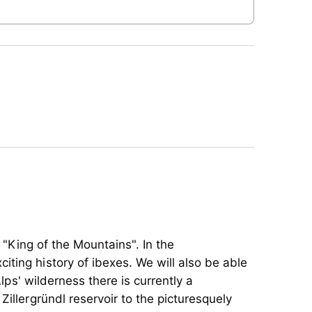
 "King of the Mountains". In the
iting history of ibexes. We will also be able
Alps' wilderness there is currently a
illergründl reservoir to the picturesquely