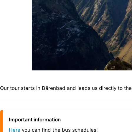
Our tour starts in Bärenbad and leads us directly to th
Important information
Here
you can find the bus schedules!