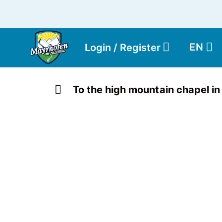
EN
Login / Register
To the high mountain chapel in 