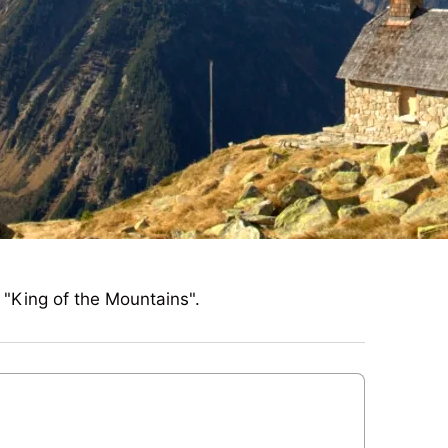
e "King of the Mountains".