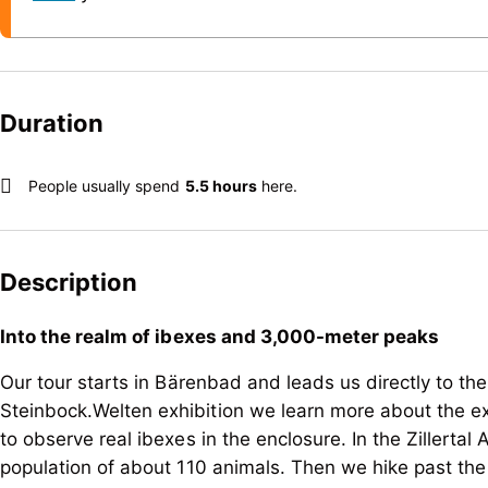
Duration
People usually spend
5.5 hours
here.
Description
Into the realm of ibexes and 3,000-meter peaks
Our tour starts in Bärenbad and leads us directly to the
Steinbock.Welten exhibition we learn more about the exc
to observe real ibexes in the enclosure. In the Zillertal 
population of about 110 animals. Then we hike past the Z