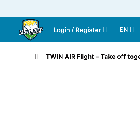
EN
Login / Register
TWIN AIR Flight – Take off toge