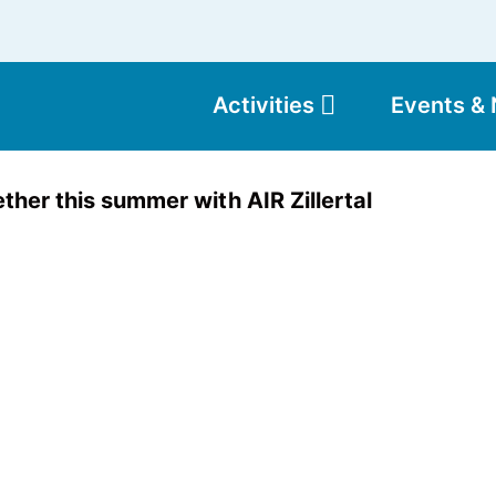
Activities
Events &
Moun
ther this summer with AIR Zillertal