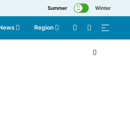
Summer
Winter
 News
Region
topolis
Shop
1 of 2