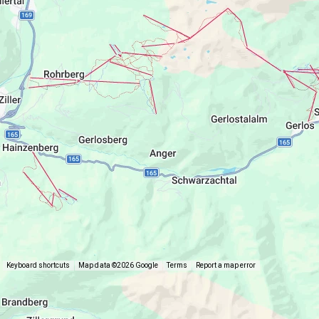
Keyboard shortcuts
Map data ©2026 Google
Terms
Report a map error