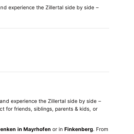
nd experience the Zillertal side by side –
and experience the Zillertal side by side –
t for friends, siblings, parents & kids, or
enken in Mayrhofen
or in
Finkenberg
. From