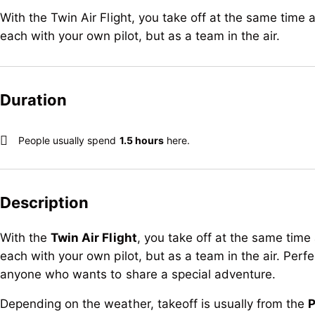
With the Twin Air Flight, you take off at the same time a
each with your own pilot, but as a team in the air.
Duration
People usually spend
1.5 hours
here.
Description
With the
Twin Air Flight
, you take off at the same time 
each with your own pilot, but as a team in the air. Perfec
anyone who wants to share a special adventure.
Depending on the weather, takeoff is usually from the
P