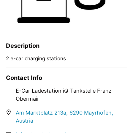
Description
2 e-car charging stations
2 e-car charging stations
Contact Info
E-Car Ladestation iQ Tankstelle Franz
Obermair
Am Marktplatz 213a, 6290 Mayrhofen,
Austria