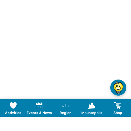
Activities
Events & News
Region
Mountopolis
Shop
Follow us on Social Media