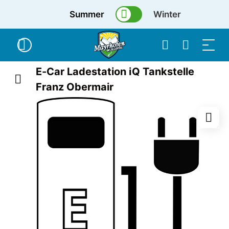
Summer
Winter
E-Car Ladestation iQ Tankstelle
Franz Obermair