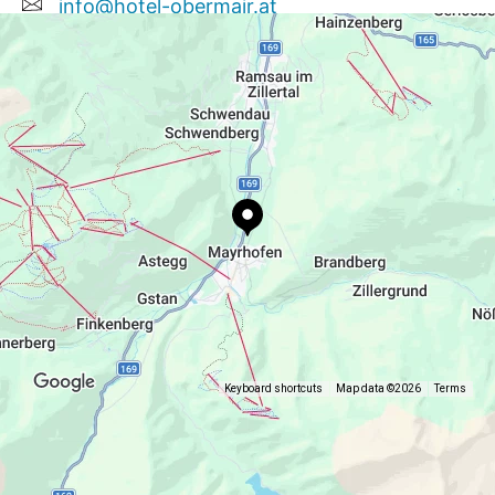
info@hotel-obermair.at
+43 5285 62308
Keyboard shortcuts
Map data ©2026
Terms