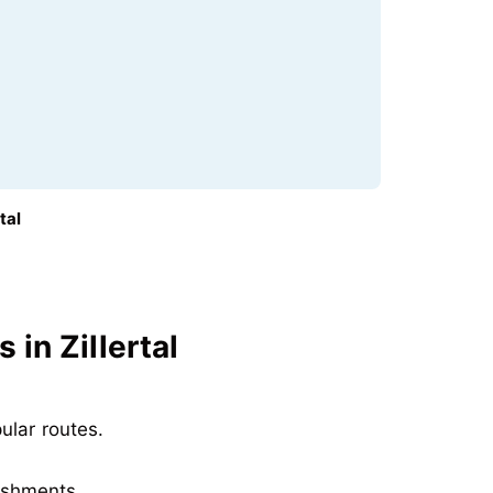
tal
in Zillertal
pular routes
.
reshments
.