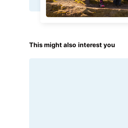
This might also interest you