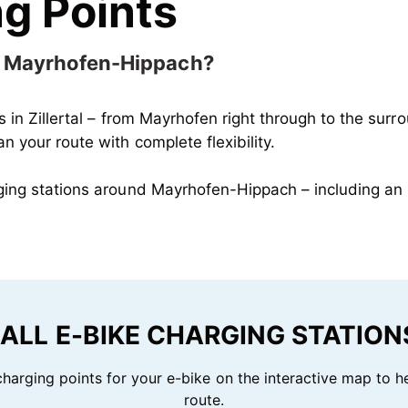
g Points
in Mayrhofen-Hippach?
ns in Zillertal – from Mayrhofen right through to the surr
 your route with complete flexibility.
rging stations around Mayrhofen-Hippach – including an 
ALL E-BIKE CHARGING STATIONS
 charging points for your e-bike on the interactive map to h
route.