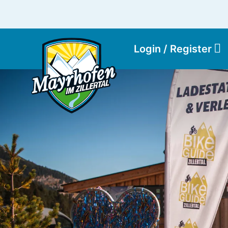
Login / Register