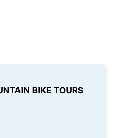
UNTAIN BIKE TOURS