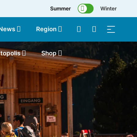
Summer
Winter
 News
Region
topolis
Shop