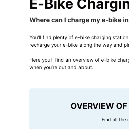
E-Bike Chargin
Where can I charge my e-bike 
You’ll find plenty of e-bike charging statio
recharge your e-bike along the way and plan
Here
you’ll find an overview of e-bike cha
when you’re out and about
.
OVERVIEW OF 
Find all the