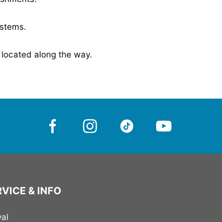
ystems
.
 located along the way.
VICE & INFO
val