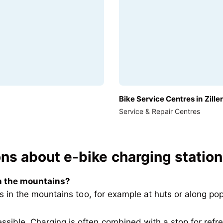
Bike Service Centres in Ziller
Service & Repair Centres
s about e-bike charging stations 
in the mountains
?
ts in the mountains too, for example at huts or along po
essible. Charging is often combined with a stop for ref