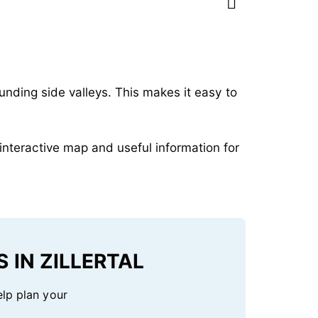
ounding side valleys. This makes it easy to
interactive map and useful information for
 IN ZILLERTAL
elp plan your