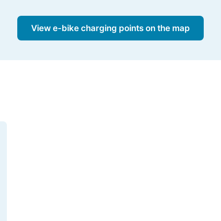
View e-bike charging points on the map