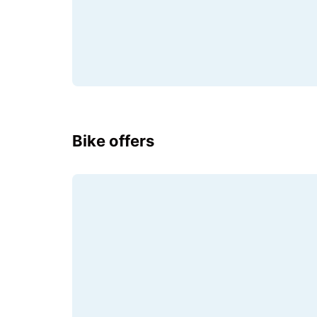
Bike offers