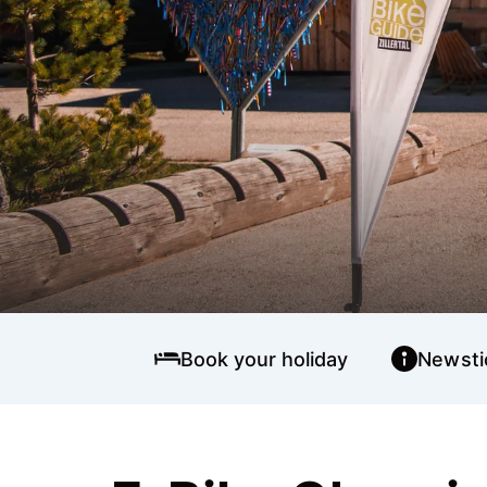
Book your holiday
Newsti