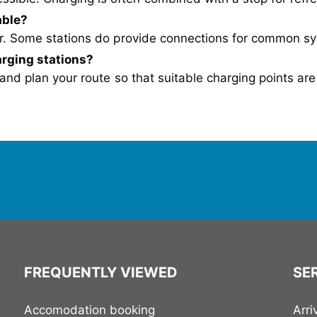
able?
ger. Some stations do provide connections for common s
arging stations
?
nd plan your route so that suitable charging points are
FREQUENTLY VIEWED
SER
Accomodation booking
Arri