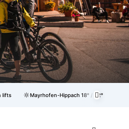
lifts
Mayrhofen-Hippach
18° / 32°