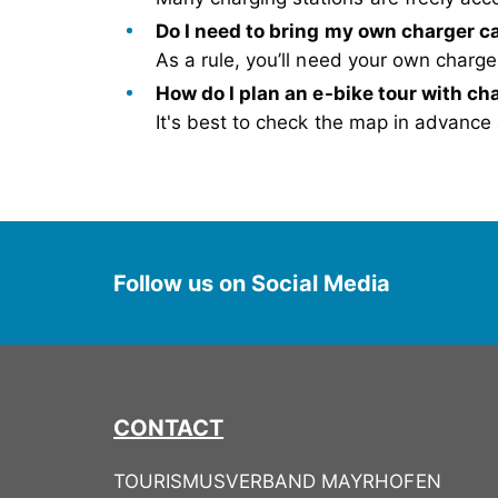
Do I need to bring my own charger c
As
a rule, you’ll need your own char
H
ow do I plan an e-bike tour with ch
It's
best to check the map in advance a
Follow us on Social Media
CONTACT
TOURISMUSVERBAND MAYRHOFEN