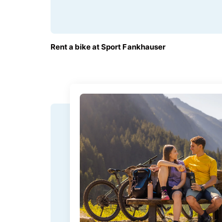
FROM
Rent a bike at Sport Fankhauser
€45.00