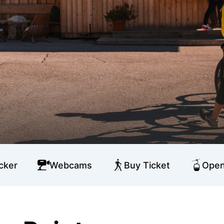
cker
Webcams
Buy Ticket
Open 