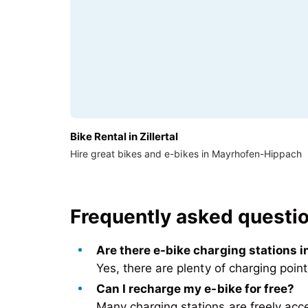
Bike Rental in Zillertal
Hire great bikes and e-bikes in Mayrhofen-Hippach
Frequently asked question
Are there e-bike charging stations 
Yes,
there are plenty of charging poin
Can I recharge my e-bike for free?
Many
charging stations are freely acc