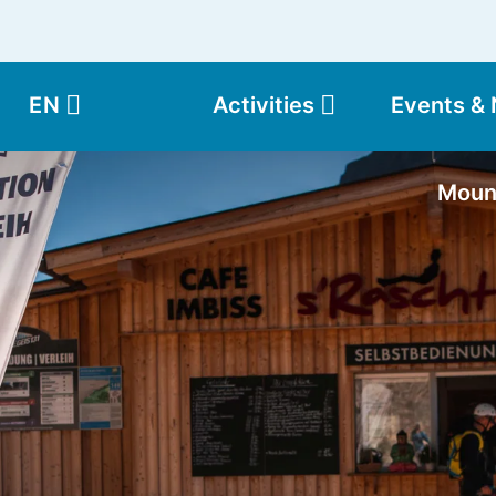
EN
Activities
Events &
Moun