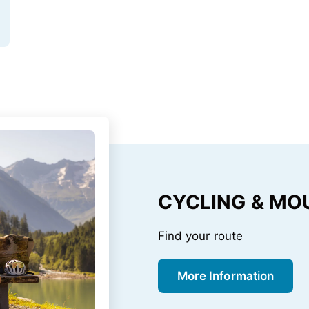
CYCLING & MO
Find your route
More Information