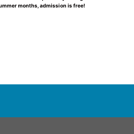
ummer months, admission is free!