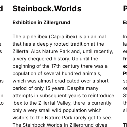
d
Steinbock.Worlds
Exhibition in Zillergrund
E
The alpine ibex (Capra ibex) is an animal
I
e
that has a deeply rooted tradition at the
l
s
Zillertal Alps Nature Park and, until recently,
e
a very chequered history. Up until the
f
beginning of the 17th century there was a
e
population of several hundred animals,
P
ns
which was almost eradicated over a short
s
period of only 15 years. Despite many
o
in
attempts in subsequent years to reintroduce
S
to
ibex to the Zillertal Valley, there is currently
t
only a very small wild population which
s
visitors to the Nature Park rarely get to see.
The Steinbock.Worlds in Zillergrund gives
T