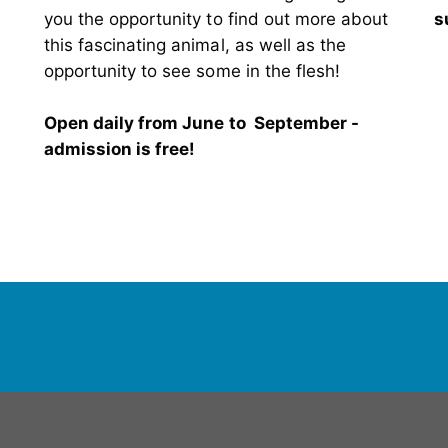
you the opportunity to find out more about
s
this fascinating animal, as well as the
opportunity to see some in the flesh!
Open daily from June to September -
admission is free!