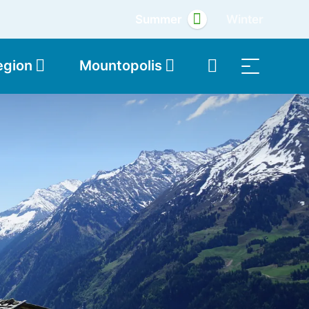
Summer
Winter
egion
Mountopolis
Shop