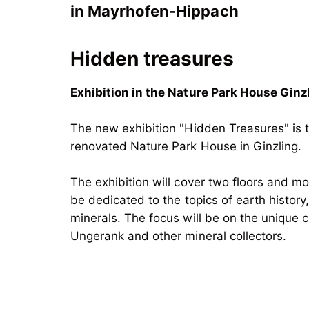
in Mayrhofen-Hippach
Hidden treasures
Exhibition in the Nature Park House Ginz
The new exhibition "Hidden Treasures" is t
renovated Nature Park House in Ginzling.
The exhibition will cover two floors and m
be dedicated to the topics of earth history
minerals. The focus will be on the unique c
Ungerank and other mineral collectors.