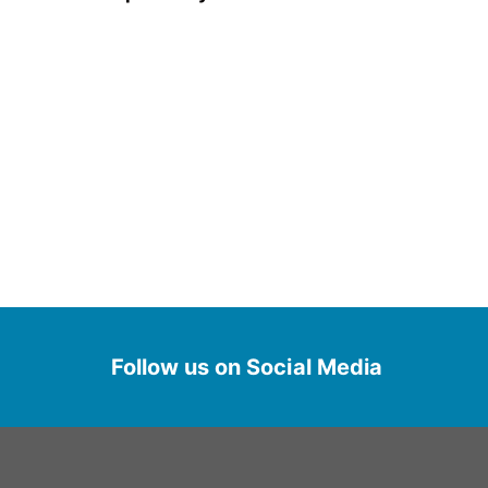
Follow us on Social Media