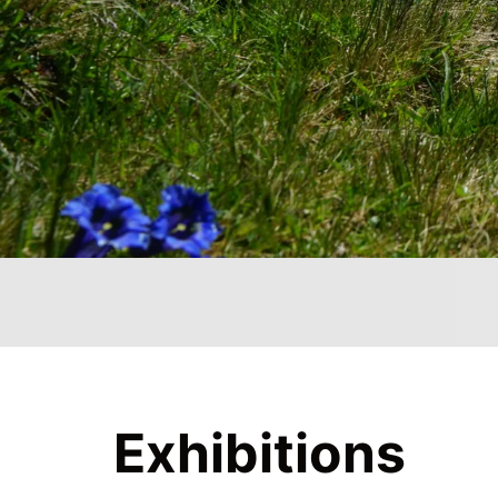
Exhibitions