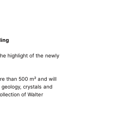
ling
he highlight of the newly
ore than 500 m² and will
, geology, crystals and
ollection of Walter