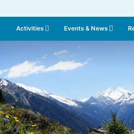
Activities
Events & News
R