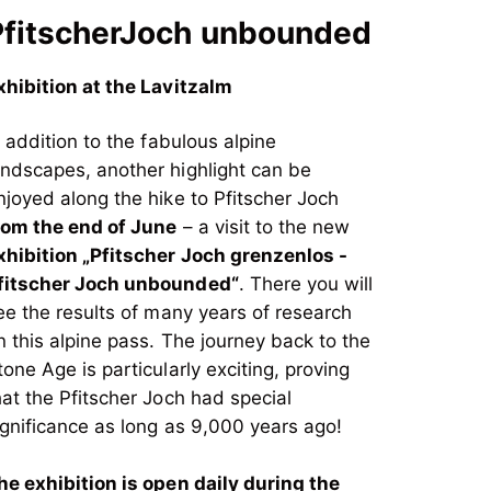
PfitscherJoch unbounded
xhibition at the Lavitzalm
n addition to the fabulous alpine
andscapes, another highlight can be
njoyed along the hike to Pfitscher Joch
rom the end of June
– a visit to the new
xhibition „Pfitscher Joch grenzenlos -
fitscher Joch unbounded“
. There you will
ee the results of many years of research
n this alpine pass. The journey back to the
tone Age is particularly exciting, proving
hat the Pfitscher Joch had special
ignificance as long as 9,000 years ago!
he exhibition is open daily during the