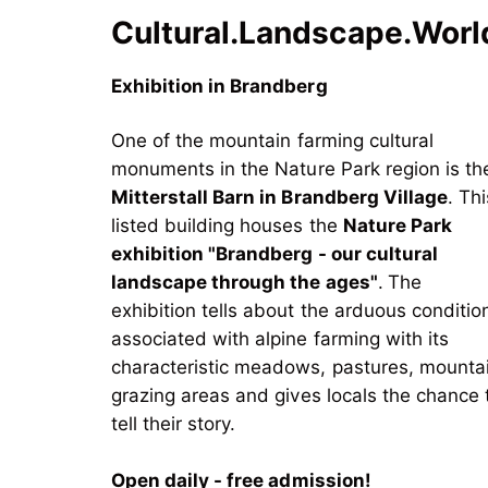
Cultural.Landscape.Worl
Exhibition in Brandberg
One of the mountain farming cultural
monuments in the Nature Park region is th
Mitterstall Barn in Brandberg Village
. Thi
listed building houses the
Nature Park
exhibition "Brandberg - our cultural
landscape through the ages"
.
The
exhibition tells about the arduous conditio
associated with alpine farming with its
characteristic meadows, pastures, mounta
grazing areas and gives locals the chance 
tell their story.