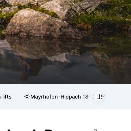
lifts
Mayrhofen-Hippach
18° / 32°