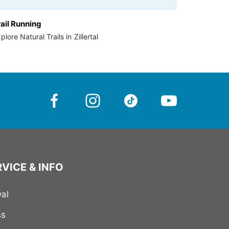
rail Running
plore Natural Trails in Zillertal
VICE & INFO
val
ss