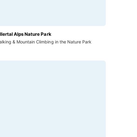
llertal Alps Nature Park
lking & Mountain Climbing in the Nature Park