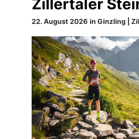
Zillertaler St
22. August 2026 in Ginzling | Zil