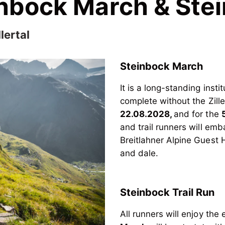
einbock March & St
lertal
Steinbock March
It is a long-standing insti
complete without the Zill
22.08.2028,
and for the
and trail runners will emb
Breitlahner Alpine Guest H
and dale.
Steinbock Trail Run
All runners will enjoy th