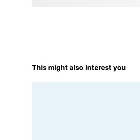
This might also interest you