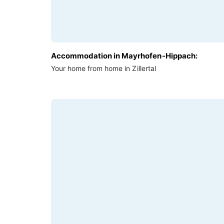
Accommodation in Mayrhofen-Hippach:
Your home from home in Zillertal