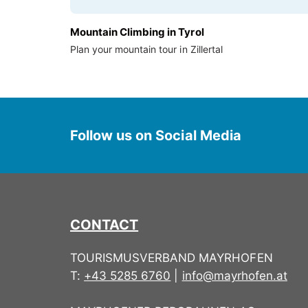
Mountain Climbing in Tyrol
Plan your mountain tour in Zillertal
Follow us on Social Media
CONTACT
TOURISMUSVERBAND MAYRHOFEN
T:
+43 5285 6760
|
info@mayrhofen.at