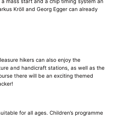
th a mass start and a chip timing system an
rkus Kröll and Georg Egger can already
pleasure hikers can also enjoy the
ure and handicraft stations, as well as the
ourse there will be an exciting themed
uitable for all ages. Children’s programme