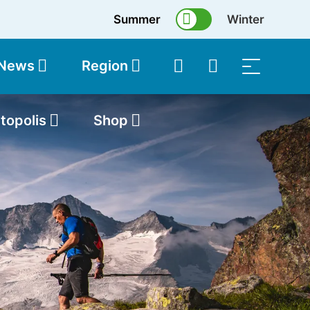
Summer
Winter
 News
Region
topolis
Shop