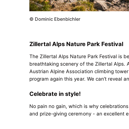
© Dominic Ebenbichler
Zillertal Alps Nature Park Festival
The Zillertal Alps Nature Park Festival is b
breathtaking scenery of the Zillertal Alps.
Austrian Alpine Association climbing tower
Celebrate in style!
No pain no gain, which is why celebrations
and prize-giving ceremony - an excellent 