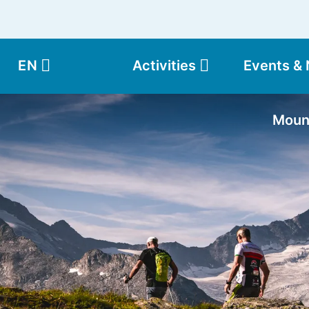
EN
Activities
Events &
Moun