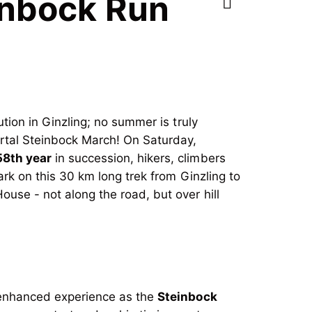
einbock Run
tution in Ginzling; no summer is truly
ertal Steinbock March! On Saturday,
58th year
in succession, hikers, climbers
ark on this 30 km long trek from Ginzling to
ouse - not along the road, but over hill
e enhanced experience as the
Steinbock