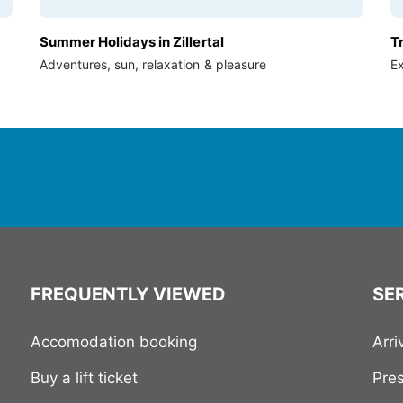
Summer Holidays in Zillertal
T
Adventures, sun, relaxation & pleasure
Ex
FREQUENTLY VIEWED
SER
Accomodation booking
Arri
Buy a lift ticket
Pre