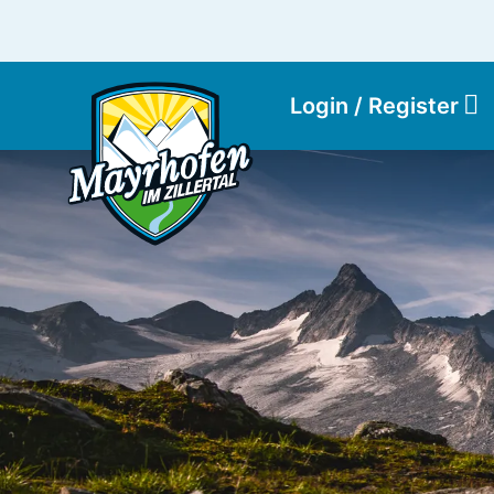
Login / Register