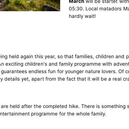
March
will be startet wi
05:30. Local matadors Ma
hardly wait!
eing held again this year, so that families, children and 
 An exciting children's and family programme with advent
 guarantees endless fun for younger nature lovers. Of c
 are held after the completed hike. There is something s
entertainment programme for the whole family.