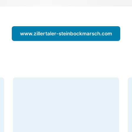
www.zillertaler-steinbockmarsch.com