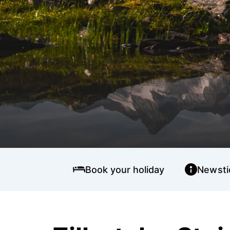
Book your holiday
Newsti