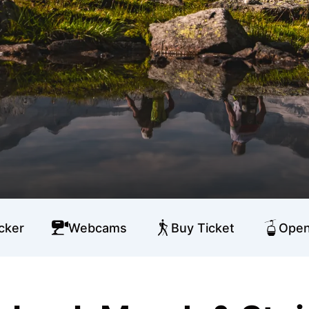
cker
Webcams
Buy Ticket
Open 