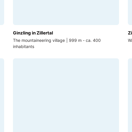
Ginzling in Zillertal
Zi
The mountaineering village | 999 m - ca. 400
Wa
inhabitants